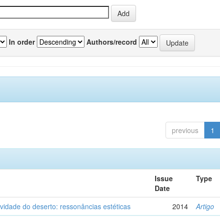
In order
Authors/record
previous
1
Issue
Type
Date
vidade do deserto: ressonâncias estéticas
2014
Artigo