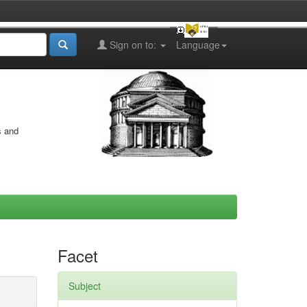
Sign on to:
Language
s and
Facet
Subject