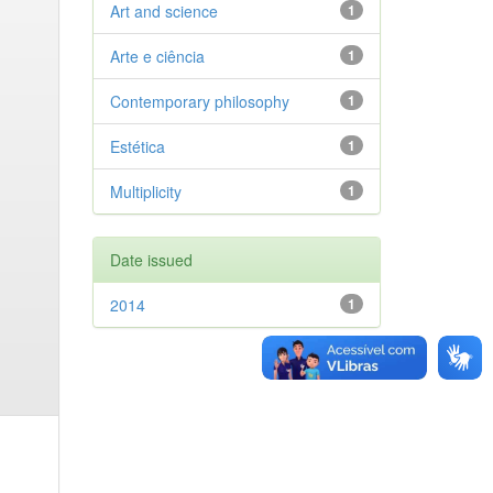
Art and science
1
Arte e ciência
1
Contemporary philosophy
1
Estética
1
Multiplicity
1
Date issued
2014
1