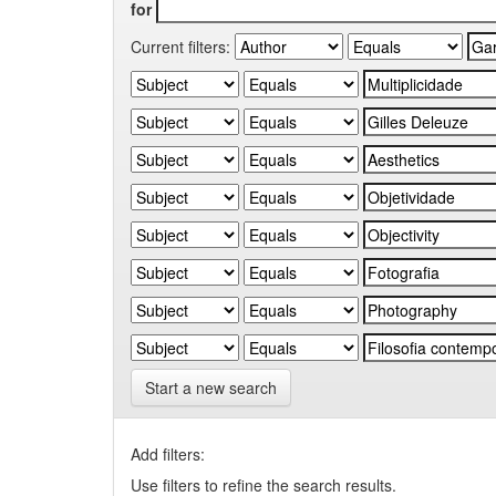
for
Current filters:
Start a new search
Add filters:
Use filters to refine the search results.