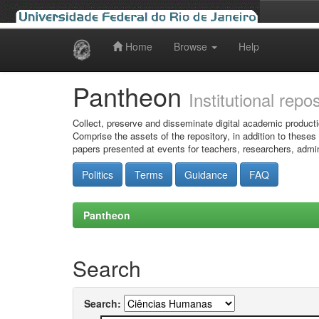
Home
Browse
Help
Skip
navigation
Pantheon
Institutional repo
Collect, preserve and disseminate digital academic producti
Comprise the assets of the repository, in addition to theses
papers presented at events for teachers, researchers, admin
Politics
Terms
Guidance
FAQ
Pantheon
Search
Search: