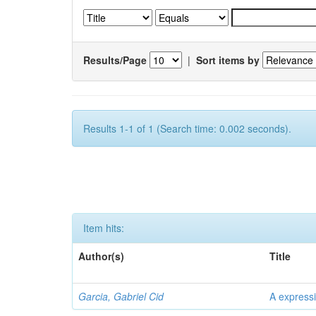
Results/Page
|
Sort items by
Results 1-1 of 1 (Search time: 0.002 seconds).
Item hits:
Author(s)
Title
Garcia, Gabriel Cid
A expressi