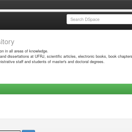
sitory
on in all areas of knowledge.
 and dissertations at UFRJ, scientific articles, electronic books, book chapter
istrative staff and students of master's and doctoral degrees.