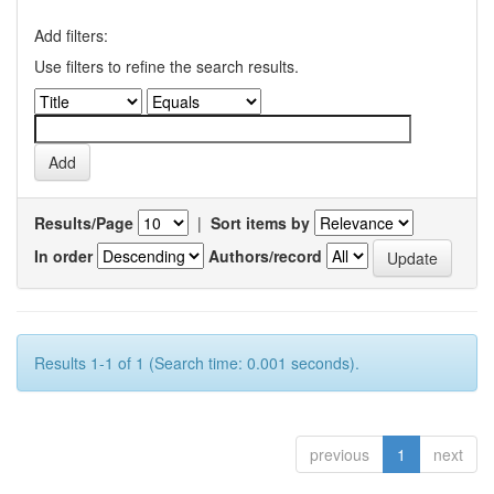
Add filters:
Use filters to refine the search results.
Results/Page
|
Sort items by
In order
Authors/record
Results 1-1 of 1 (Search time: 0.001 seconds).
previous
1
next