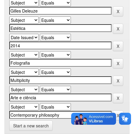
Start a new search