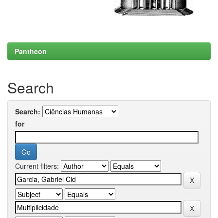
Pantheon
Search
Search:
for
Current filters: