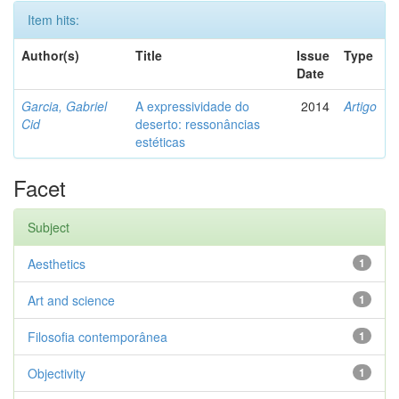
Item hits:
Author(s)
Title
Issue
Type
Date
Garcia, Gabriel
A expressividade do
2014
Artigo
Cid
deserto: ressonâncias
estéticas
Facet
Subject
Aesthetics
1
Art and science
1
Filosofia contemporânea
1
Objectivity
1