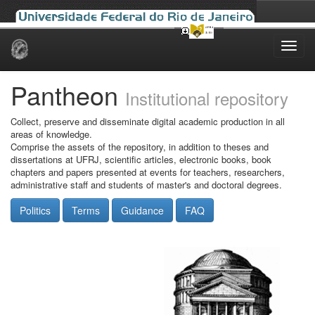
Skip
navigation
Pantheon
Institutional repository
Collect, preserve and disseminate digital academic production in all
areas of knowledge.
Comprise the assets of the repository, in addition to theses and
dissertations at UFRJ, scientific articles, electronic books, book
chapters and papers presented at events for teachers, researchers,
administrative staff and students of master's and doctoral degrees.
Politics
Terms
Guidance
FAQ