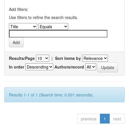
Add filters:
Use filters to refine the search results.
Results/Page
|
Sort items by
In order
Authors/record
Results 1-1 of 1 (Search time: 0.001 seconds).
previous
1
next