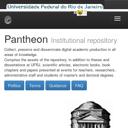
Skip
navigation
Pantheon
Institutional repository
Collect, preserve and disseminate digital academic production in all
areas of knowledge.
Comprise the assets of the repository, in addition to theses and
dissertations at UFRJ, scientific articles, electronic books, book
chapters and papers presented at events for teachers, researchers,
administrative staff and students of master's and doctoral degrees.
Politics
Terms
Guidance
FAQ