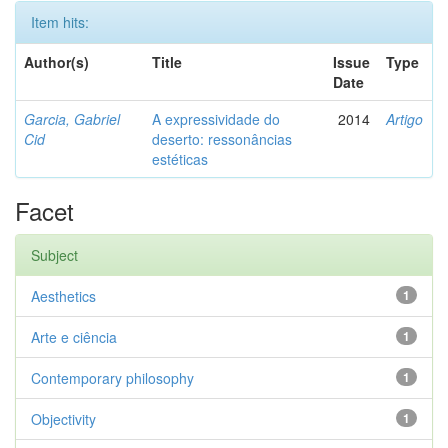
Item hits:
Author(s)
Title
Issue
Type
Date
Garcia, Gabriel
A expressividade do
2014
Artigo
Cid
deserto: ressonâncias
estéticas
Facet
Subject
Aesthetics
1
Arte e ciência
1
Contemporary philosophy
1
Objectivity
1