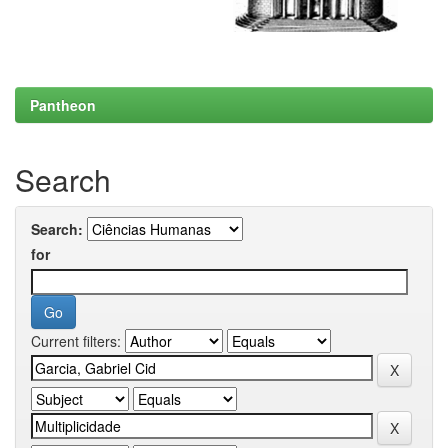
Pantheon
Search
Search:
for
Current filters: