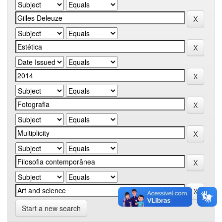
Start a new search