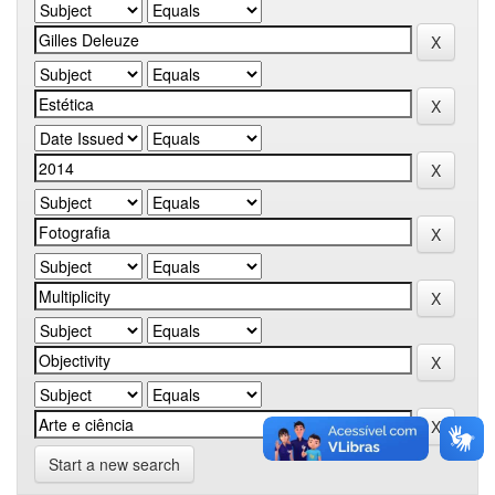
Start a new search