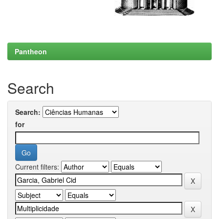
Pantheon
Search
Search:
for
Current filters: