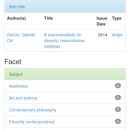
Item hits:
Author(s)
Title
Issue
Type
Date
Garcia, Gabriel
A expressividade do
2014
Artigo
Cid
deserto: ressonâncias
estéticas
Facet
Subject
Aesthetics
1
Art and science
1
Contemporary philosophy
1
Filosofia contemporânea
1