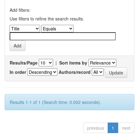
Add filters:
Use filters to refine the search results.
Results/Page
|
Sort items by
In order
Authors/record
Results 1-1 of 1 (Search time: 0.002 seconds).
previous
1
next