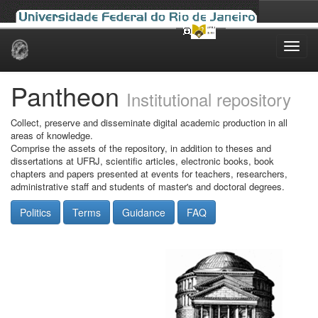
Skip
navigation
Pantheon
Institutional repository
Collect, preserve and disseminate digital academic production in all
areas of knowledge.
Comprise the assets of the repository, in addition to theses and
dissertations at UFRJ, scientific articles, electronic books, book
chapters and papers presented at events for teachers, researchers,
administrative staff and students of master's and doctoral degrees.
Politics
Terms
Guidance
FAQ