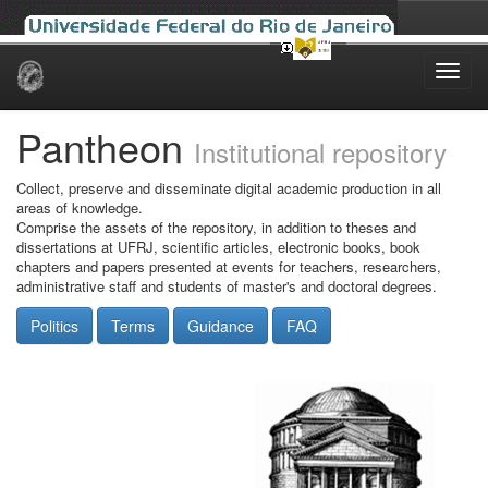
Skip
navigation
Pantheon
Institutional repository
Collect, preserve and disseminate digital academic production in all
areas of knowledge.
Comprise the assets of the repository, in addition to theses and
dissertations at UFRJ, scientific articles, electronic books, book
chapters and papers presented at events for teachers, researchers,
administrative staff and students of master's and doctoral degrees.
Politics
Terms
Guidance
FAQ