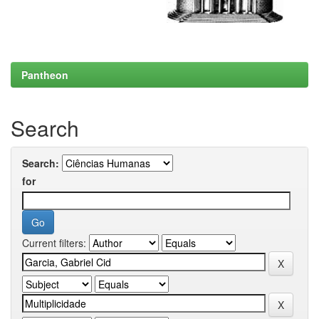
Pantheon
Search
Search:
for
Current filters: