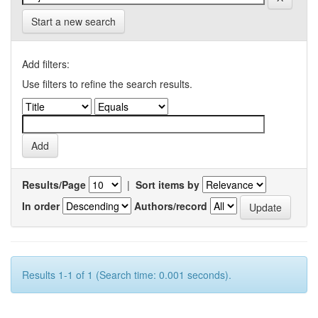
Start a new search
Add filters:
Use filters to refine the search results.
Results/Page
|
Sort items by
In order
Authors/record
Results 1-1 of 1 (Search time: 0.001 seconds).