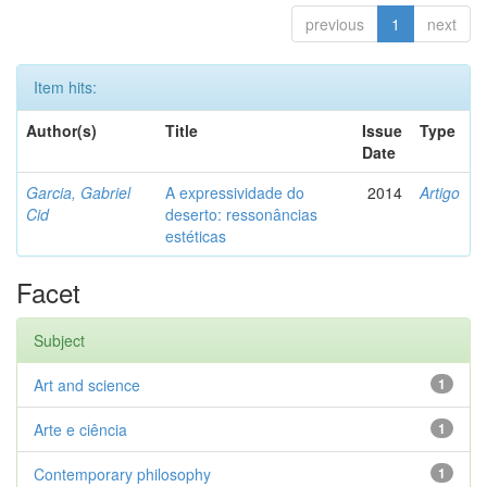
previous
1
next
Item hits:
Author(s)
Title
Issue
Type
Date
Garcia, Gabriel
A expressividade do
2014
Artigo
Cid
deserto: ressonâncias
estéticas
Facet
Subject
Art and science
1
Arte e ciência
1
Contemporary philosophy
1