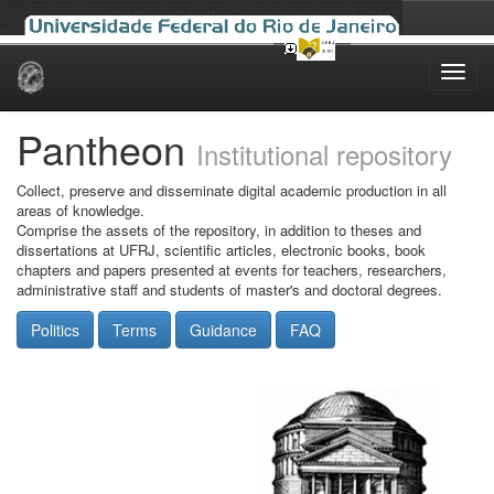
Skip
navigation
Pantheon
Institutional repository
Collect, preserve and disseminate digital academic production in all
areas of knowledge.
Comprise the assets of the repository, in addition to theses and
dissertations at UFRJ, scientific articles, electronic books, book
chapters and papers presented at events for teachers, researchers,
administrative staff and students of master's and doctoral degrees.
Politics
Terms
Guidance
FAQ