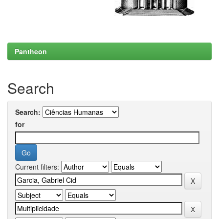
Pantheon
Search
Search:
for
Current filters: