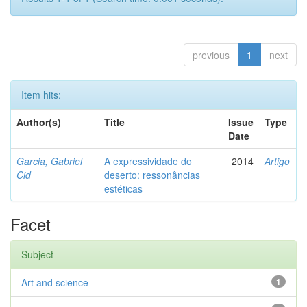
previous
1
next
Item hits:
Author(s)
Title
Issue
Type
Date
Garcia, Gabriel
A expressividade do
2014
Artigo
Cid
deserto: ressonâncias
estéticas
Facet
Subject
Art and science
1