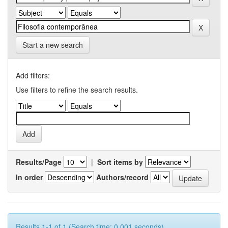
Start a new search
Add filters:
Use filters to refine the search results.
Results/Page
|
Sort items by
In order
Authors/record
Results 1-1 of 1 (Search time: 0.001 seconds).