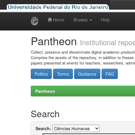
Home
Browse
Help
Skip
navigation
Pantheon
Institutional repo
Collect, preserve and disseminate digital academic producti
Comprise the assets of the repository, in addition to theses
papers presented at events for teachers, researchers, admin
Politics
Terms
Guidance
FAQ
Pantheon
Search
Search: