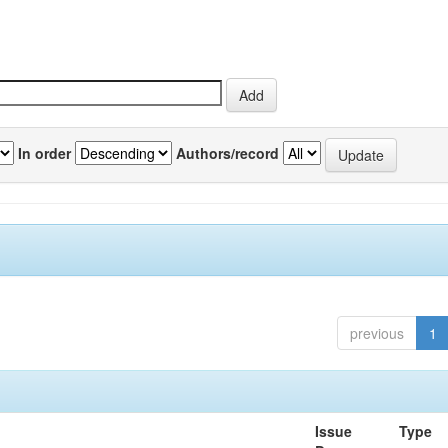
In order
Authors/record
previous
1
Issue
Type