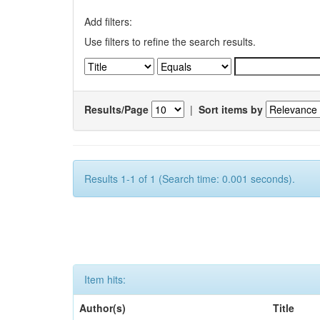
Add filters:
Use filters to refine the search results.
Results/Page
|
Sort items by
Results 1-1 of 1 (Search time: 0.001 seconds).
Item hits:
Author(s)
Title