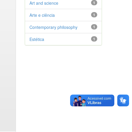
Art and science
1
Arte e ciência
1
Contemporary philosophy
1
Estética
1