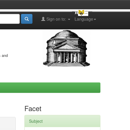
Sign on to:
Language
s and
Facet
Subject