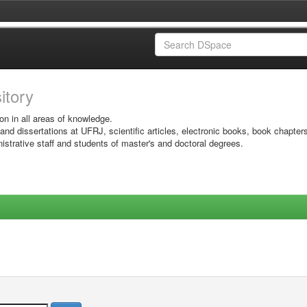
sitory
on in all areas of knowledge.
 and dissertations at UFRJ, scientific articles, electronic books, book chapter
istrative staff and students of master's and doctoral degrees.