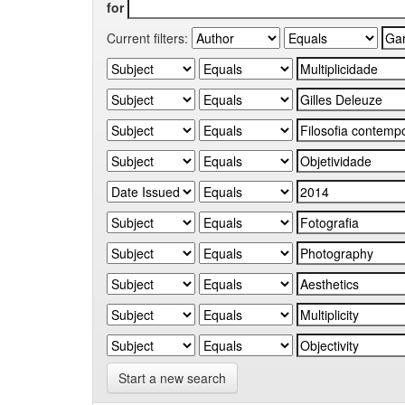
for
Current filters:
Start a new search