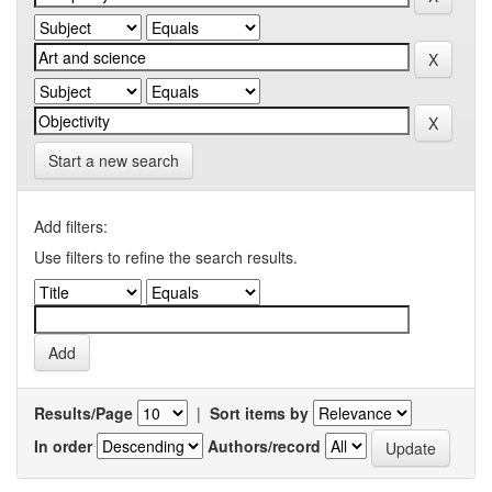
Start a new search
Add filters:
Use filters to refine the search results.
Results/Page
|
Sort items by
In order
Authors/record