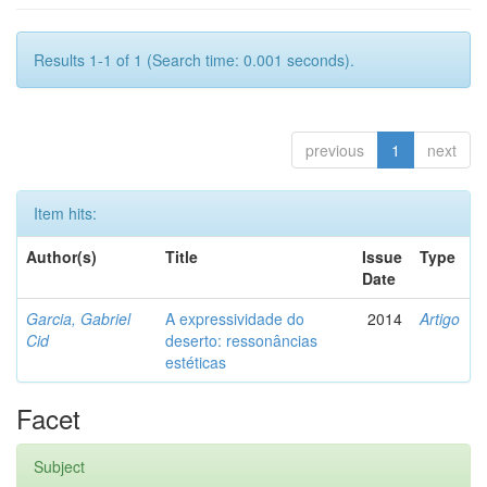
Results 1-1 of 1 (Search time: 0.001 seconds).
previous
1
next
Item hits:
Author(s)
Title
Issue
Type
Date
Garcia, Gabriel
A expressividade do
2014
Artigo
Cid
deserto: ressonâncias
estéticas
Facet
Subject