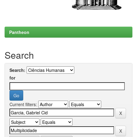
Pantheon
Search
Search:
for
Current filters: