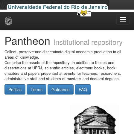
Skip
navigation
Pantheon
Institutional repository
Collect, preserve and disseminate digital academic production in all
areas of knowledge.
Comprise the assets of the repository, in addition to theses and
dissertations at UFRJ, scientific articles, electronic books, book
chapters and papers presented at events for teachers, researchers,
administrative staff and students of master's and doctoral degrees.
Politics
Terms
Guidance
FAQ