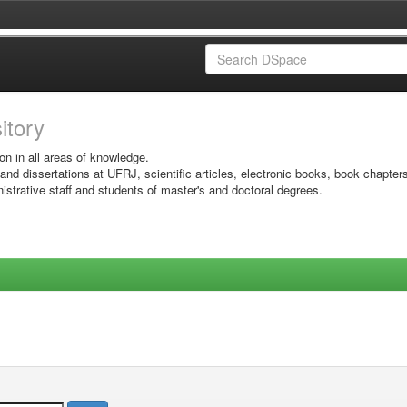
sitory
on in all areas of knowledge.
 and dissertations at UFRJ, scientific articles, electronic books, book chapter
istrative staff and students of master's and doctoral degrees.