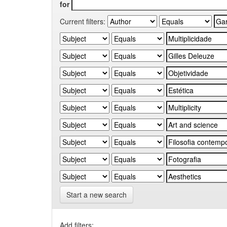
for
Current filters:
Start a new search
Add filters: