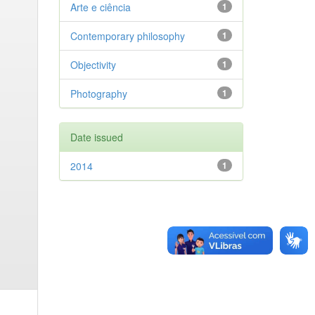
Arte e ciência
1
Contemporary philosophy
1
Objectivity
1
Photography
1
Date issued
2014
1