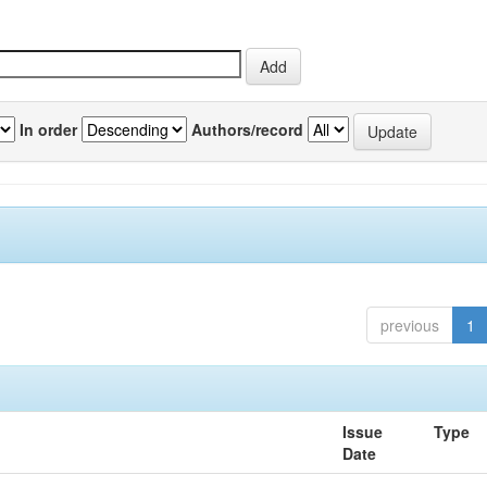
In order
Authors/record
previous
1
Issue
Type
Date