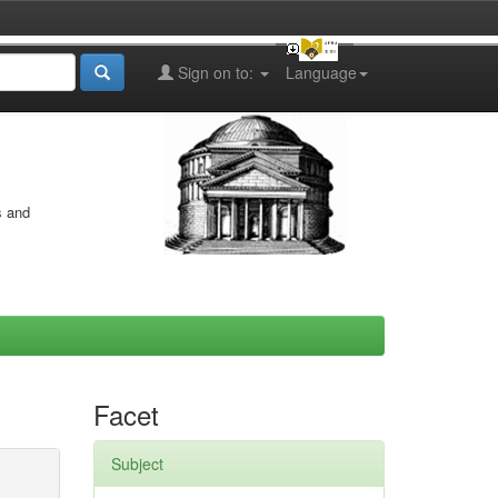
Sign on to:
Language
s and
Facet
Subject