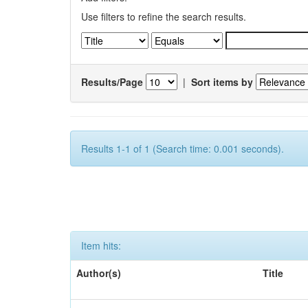
Use filters to refine the search results.
Results/Page
|
Sort items by
Results 1-1 of 1 (Search time: 0.001 seconds).
Item hits:
Author(s)
Title