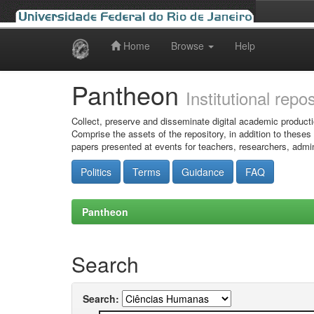
Home
Browse
Help
Skip
navigation
Pantheon
Institutional repo
Collect, preserve and disseminate digital academic producti
Comprise the assets of the repository, in addition to theses
papers presented at events for teachers, researchers, admin
Politics
Terms
Guidance
FAQ
Pantheon
Search
Search: