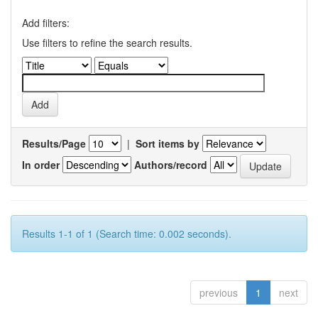
Add filters:
Use filters to refine the search results.
Results/Page
|
Sort items by
In order
Authors/record
Results 1-1 of 1 (Search time: 0.002 seconds).
previous
1
next