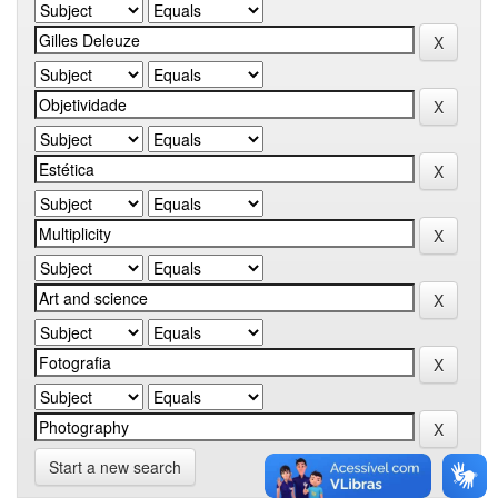
Start a new search