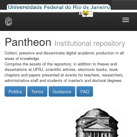
Skip
navigation
Pantheon
Institutional repository
Collect, preserve and disseminate digital academic production in all
areas of knowledge.
Comprise the assets of the repository, in addition to theses and
dissertations at UFRJ, scientific articles, electronic books, book
chapters and papers presented at events for teachers, researchers,
administrative staff and students of master's and doctoral degrees.
Politics
Terms
Guidance
FAQ