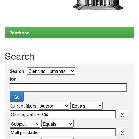
Pantheon
Search
Search:
for
Current filters: