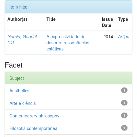
Item hits:
Author(s)
Title
Issue
Type
Date
Garcia, Gabriel
A expressividade do
2014
Artigo
Cid
deserto: ressonâncias
estéticas
Facet
Subject
Aesthetics
1
Arte e ciência
1
Contemporary philosophy
1
Filosofia contemporânea
1