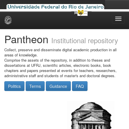
Skip
navigation
Pantheon
Institutional repository
Collect, preserve and disseminate digital academic production in all
areas of knowledge.
Comprise the assets of the repository, in addition to theses and
dissertations at UFRJ, scientific articles, electronic books, book
chapters and papers presented at events for teachers, researchers,
administrative staff and students of master's and doctoral degrees.
Politics
Terms
Guidance
FAQ