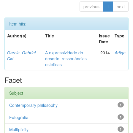
previous
1
next
Item hits:
Author(s)
Title
Issue
Type
Date
Garcia, Gabriel
A expressividade do
2014
Artigo
Cid
deserto: ressonâncias
estéticas
Facet
Subject
Contemporary philosophy
1
Fotografia
1
Multiplicity
1