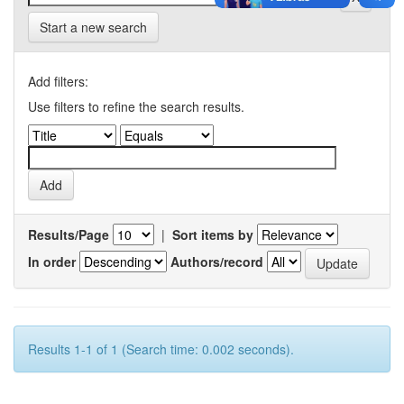
Start a new search
Add filters:
Use filters to refine the search results.
Results/Page
|
Sort items by
In order
Authors/record
Results 1-1 of 1 (Search time: 0.002 seconds).