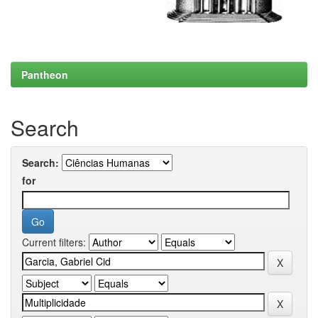
Pantheon
Search
Search:
for
Current filters: