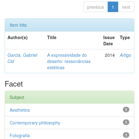
previous
1
next
Item hits:
Author(s)
Title
Issue
Type
Date
Garcia, Gabriel
A expressividade do
2014
Artigo
Cid
deserto: ressonâncias
estéticas
Facet
Subject
Aesthetics
1
Contemporary philosophy
1
Fotografia
1