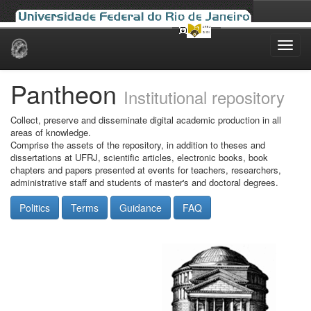
Skip
navigation
Pantheon
Institutional repository
Collect, preserve and disseminate digital academic production in all
areas of knowledge.
Comprise the assets of the repository, in addition to theses and
dissertations at UFRJ, scientific articles, electronic books, book
chapters and papers presented at events for teachers, researchers,
administrative staff and students of master's and doctoral degrees.
Politics
Terms
Guidance
FAQ