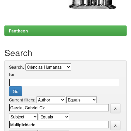
Pantheon
Search
Search:
for
Current filters: