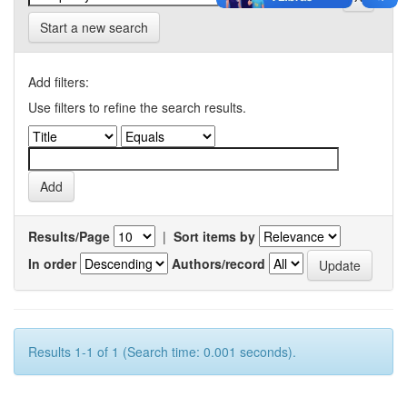
Start a new search
Add filters:
Use filters to refine the search results.
Results/Page
|
Sort items by
In order
Authors/record
Results 1-1 of 1 (Search time: 0.001 seconds).