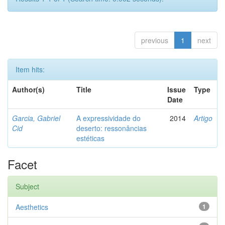
previous
1
next
Item hits:
Author(s)
Title
Issue
Type
Date
Garcia, Gabriel
A expressividade do
2014
Artigo
Cid
deserto: ressonâncias
estéticas
Facet
Subject
Aesthetics
1