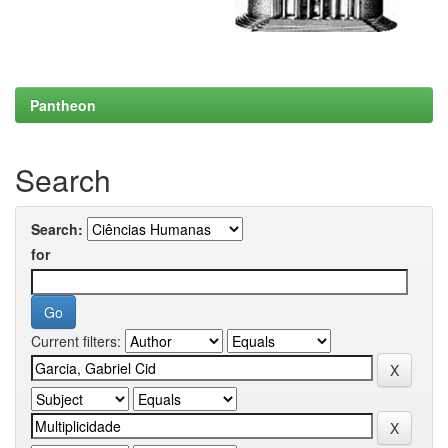
Pantheon
Search
Search:
for
Current filters: