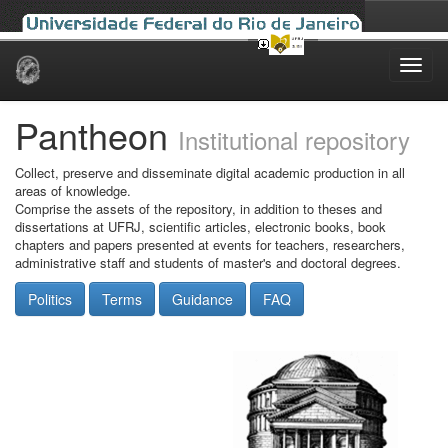
Skip
navigation
Pantheon
Institutional repository
Collect, preserve and disseminate digital academic production in all
areas of knowledge.
Comprise the assets of the repository, in addition to theses and
dissertations at UFRJ, scientific articles, electronic books, book
chapters and papers presented at events for teachers, researchers,
administrative staff and students of master's and doctoral degrees.
Politics
Terms
Guidance
FAQ