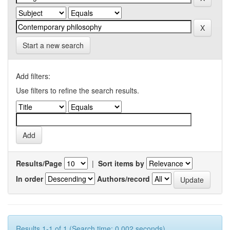
Start a new search
Add filters:
Use filters to refine the search results.
Results/Page
|
Sort items by
In order
Authors/record
Results 1-1 of 1 (Search time: 0.002 seconds).