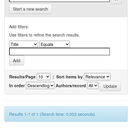
Start a new search
Add filters:
Use filters to refine the search results.
Results/Page
|
Sort items by
In order
Authors/record
Results 1-1 of 1 (Search time: 0.003 seconds).