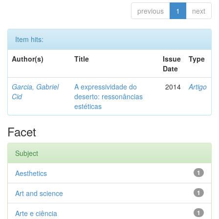
previous
1
next
Item hits:
Author(s)
Title
Issue
Type
Date
Garcia, Gabriel
A expressividade do
2014
Artigo
Cid
deserto: ressonâncias
estéticas
Facet
Subject
Aesthetics
1
Art and science
1
Arte e ciência
1