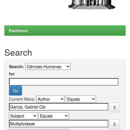
Pantheon
Search
Search:
for
Current filters: