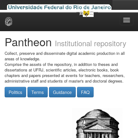
Skip
navigation
Pantheon
Institutional repository
Collect, preserve and disseminate digital academic production in all
areas of knowledge.
Comprise the assets of the repository, in addition to theses and
dissertations at UFRJ, scientific articles, electronic books, book
chapters and papers presented at events for teachers, researchers,
administrative staff and students of master's and doctoral degrees.
Politics
Terms
Guidance
FAQ