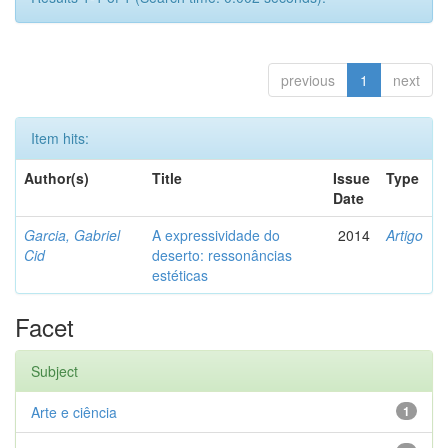
previous
1
next
Item hits:
Author(s)
Title
Issue
Type
Date
Garcia, Gabriel
A expressividade do
2014
Artigo
Cid
deserto: ressonâncias
estéticas
Facet
Subject
Arte e ciência
1