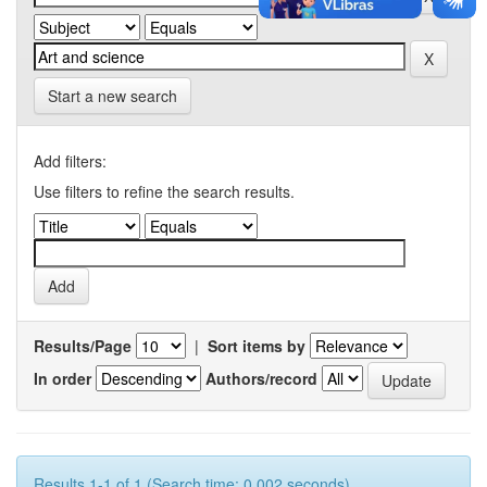
Start a new search
Add filters:
Use filters to refine the search results.
Results/Page
|
Sort items by
In order
Authors/record
Results 1-1 of 1 (Search time: 0.002 seconds).