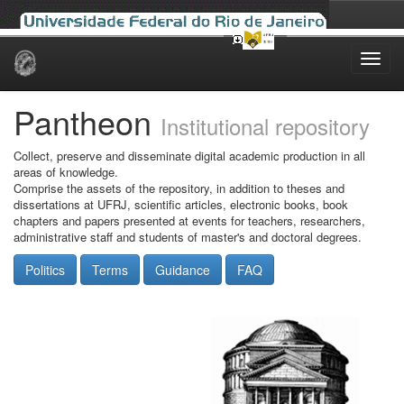
Skip
navigation
Pantheon
Institutional repository
Collect, preserve and disseminate digital academic production in all
areas of knowledge.
Comprise the assets of the repository, in addition to theses and
dissertations at UFRJ, scientific articles, electronic books, book
chapters and papers presented at events for teachers, researchers,
administrative staff and students of master's and doctoral degrees.
Politics
Terms
Guidance
FAQ