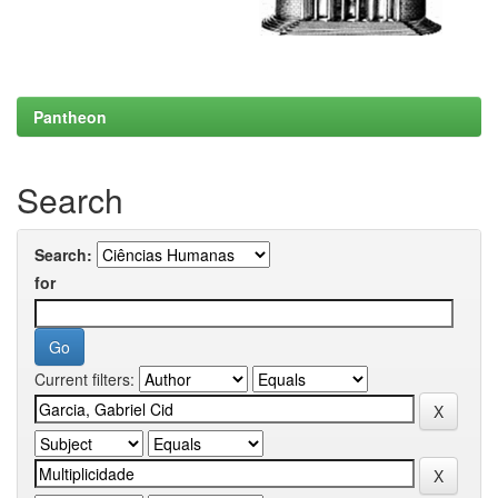
Pantheon
Search
Search:
for
Current filters: