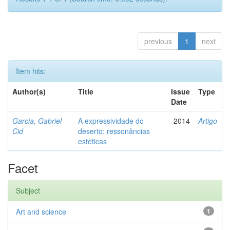
previous
1
next
Item hits:
Author(s)
Title
Issue
Type
Date
Garcia, Gabriel
A expressividade do
2014
Artigo
Cid
deserto: ressonâncias
estéticas
Facet
Subject
Art and science
1