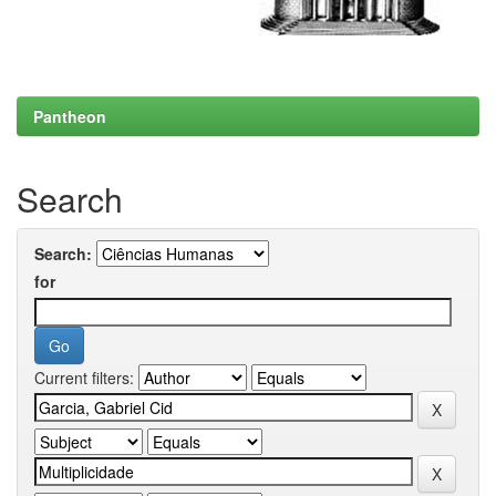
Pantheon
Search
Search:
for
Current filters: