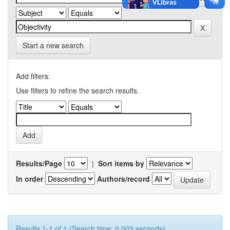
Start a new search
Add filters:
Use filters to refine the search results.
Results/Page
|
Sort items by
In order
Authors/record
Results 1-1 of 1 (Search time: 0.002 seconds).