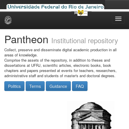
Skip
navigation
Pantheon
Institutional repository
Collect, preserve and disseminate digital academic production in all
areas of knowledge.
Comprise the assets of the repository, in addition to theses and
dissertations at UFRJ, scientific articles, electronic books, book
chapters and papers presented at events for teachers, researchers,
administrative staff and students of master's and doctoral degrees.
Politics
Terms
Guidance
FAQ