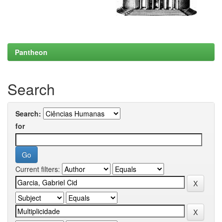
Pantheon
Search
Search:
for
Current filters: