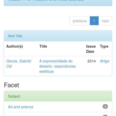
previous
1
next
Item hits:
Author(s)
Title
Issue
Type
Date
Garcia, Gabriel
A expressividade do
2014
Artigo
Cid
deserto: ressonâncias
estéticas
Facet
Subject
Art and science
1