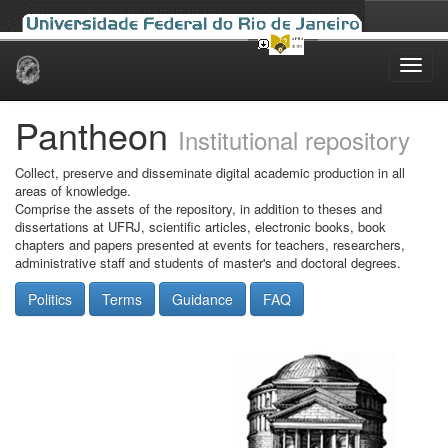
Skip
navigation
Pantheon
Institutional repository
Collect, preserve and disseminate digital academic production in all
areas of knowledge.
Comprise the assets of the repository, in addition to theses and
dissertations at UFRJ, scientific articles, electronic books, book
chapters and papers presented at events for teachers, researchers,
administrative staff and students of master's and doctoral degrees.
Politics
Terms
Guidance
FAQ