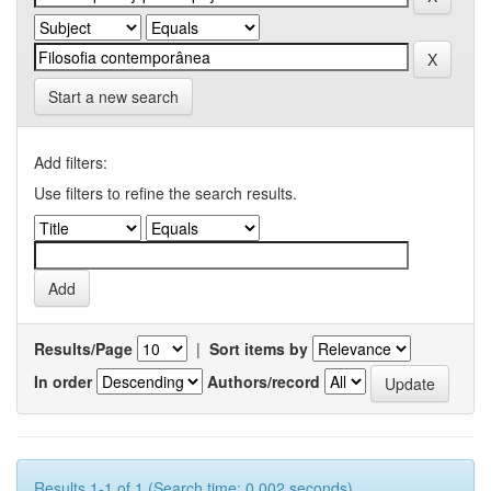
Start a new search
Add filters:
Use filters to refine the search results.
Results/Page
|
Sort items by
In order
Authors/record
Results 1-1 of 1 (Search time: 0.002 seconds).