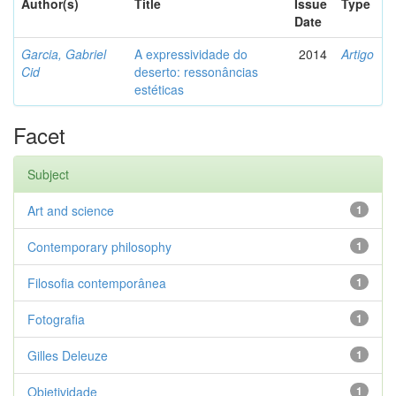
Author(s)
Title
Issue
Type
Date
Garcia, Gabriel
A expressividade do
2014
Artigo
Cid
deserto: ressonâncias
estéticas
Facet
Subject
Art and science
1
Contemporary philosophy
1
Filosofia contemporânea
1
Fotografia
1
Gilles Deleuze
1
Objetividade
1