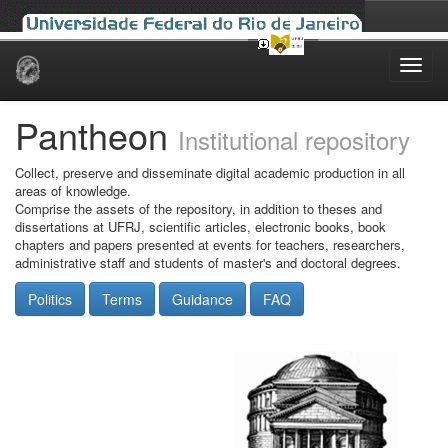
Skip
navigation
Pantheon
Institutional repository
Collect, preserve and disseminate digital academic production in all
areas of knowledge.
Comprise the assets of the repository, in addition to theses and
dissertations at UFRJ, scientific articles, electronic books, book
chapters and papers presented at events for teachers, researchers,
administrative staff and students of master's and doctoral degrees.
Politics
Terms
Guidance
FAQ