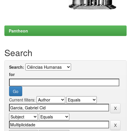
Pantheon
Search
Search:
for
Current filters: