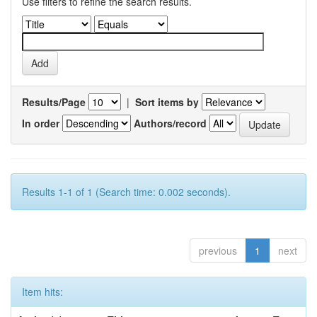
Use filters to refine the search results.
Results/Page
|
Sort items by
In order
Authors/record
Results 1-1 of 1 (Search time: 0.002 seconds).
previous
1
next
Item hits: