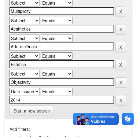
Start a new search
Add filters: