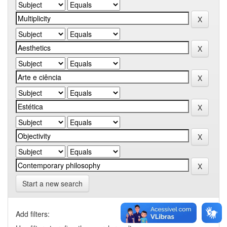
Start a new search
Add filters: