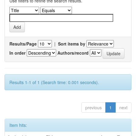
Use filters to refine the search results.
Results/Page
|
Sort items by
In order
Authors/record
Results 1-1 of 1 (Search time: 0.001 seconds).
previous
1
next
Item hits: