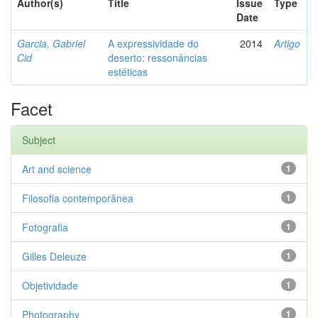
Author(s)
Title
Issue
Type
Date
Garcia, Gabriel
A expressividade do
2014
Artigo
Cid
deserto: ressonâncias
estéticas
Facet
Subject
Art and science
1
Filosofia contemporânea
1
Fotografia
1
Gilles Deleuze
1
Objetividade
1
Photography
1