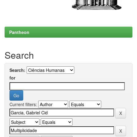
Pantheon
Search
Search:
for
Current filters: