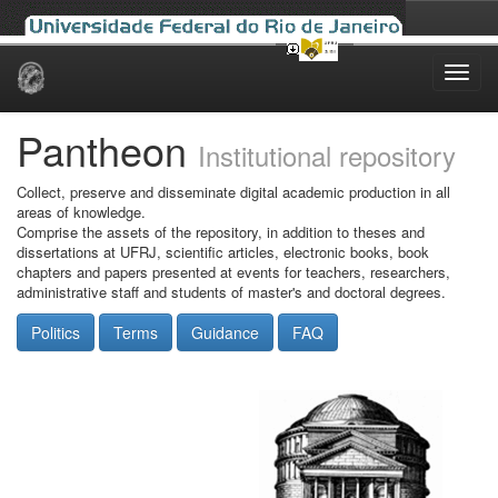
Skip
navigation
Pantheon
Institutional repository
Collect, preserve and disseminate digital academic production in all
areas of knowledge.
Comprise the assets of the repository, in addition to theses and
dissertations at UFRJ, scientific articles, electronic books, book
chapters and papers presented at events for teachers, researchers,
administrative staff and students of master's and doctoral degrees.
Politics
Terms
Guidance
FAQ