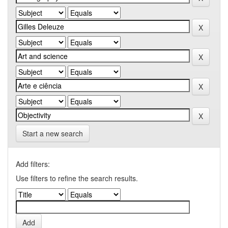
Start a new search
Add filters:
Use filters to refine the search results.