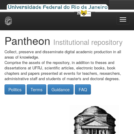
Skip
navigation
Pantheon
Institutional repository
Collect, preserve and disseminate digital academic production in all
areas of knowledge.
Comprise the assets of the repository, in addition to theses and
dissertations at UFRJ, scientific articles, electronic books, book
chapters and papers presented at events for teachers, researchers,
administrative staff and students of master's and doctoral degrees.
Politics
Terms
Guidance
FAQ