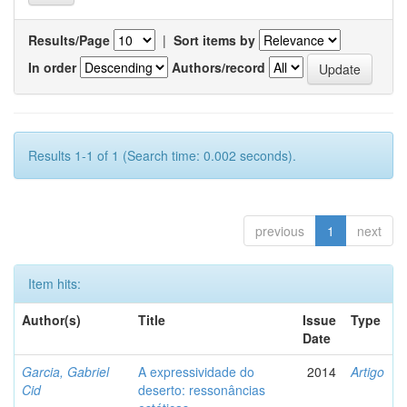
Results/Page
|
Sort items by
In order
Authors/record
Results 1-1 of 1 (Search time: 0.002 seconds).
previous
1
next
Item hits:
Author(s)
Title
Issue
Type
Date
Garcia, Gabriel
A expressividade do
2014
Artigo
Cid
deserto: ressonâncias