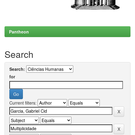
Pantheon
Search
Search:
for
Current filters: