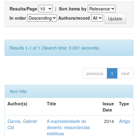
Results/Page
|
Sort items by
In order
Authors/record
Results 1-1 of 1 (Search time: 0.001 seconds).
previous
1
next
Item hits:
Author(s)
Title
Issue
Type
Date
Garcia, Gabriel
A expressividade do
2014
Artigo
Cid
deserto: ressonâncias
estéticas