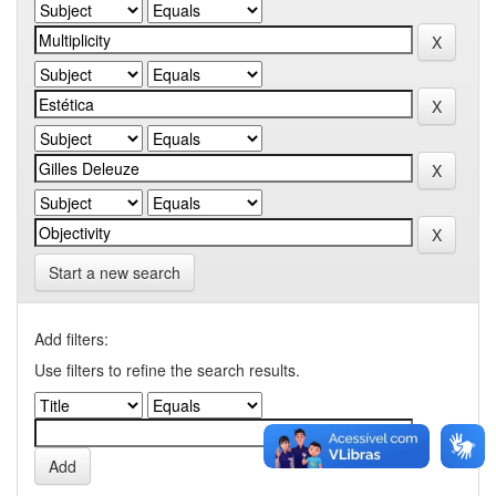
Start a new search
Add filters:
Use filters to refine the search results.