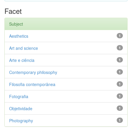
Facet
Subject
Aesthetics
1
Art and science
1
Arte e ciência
1
Contemporary philosophy
1
Filosofia contemporânea
1
Fotografia
1
Objetividade
1
Photography
1