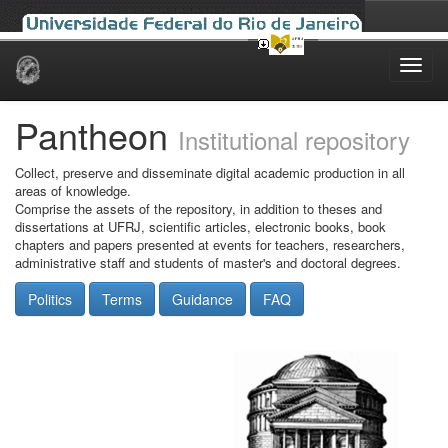
Skip
navigation
Pantheon
Institutional repository
Collect, preserve and disseminate digital academic production in all
areas of knowledge.
Comprise the assets of the repository, in addition to theses and
dissertations at UFRJ, scientific articles, electronic books, book
chapters and papers presented at events for teachers, researchers,
administrative staff and students of master's and doctoral degrees.
Politics
Terms
Guidance
FAQ