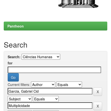
Pantheon
Search
Search:
for
Current filters: