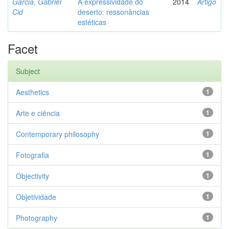
Garcia, Gabriel
A expressividade do
2014
Artigo
Cid
deserto: ressonâncias
estéticas
Facet
Subject
Aesthetics
1
Arte e ciência
1
Contemporary philosophy
1
Fotografia
1
Objectivity
1
Objetividade
1
Photography
1