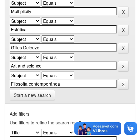
Start a new search
Add filters:
Use filters to refine the search results.