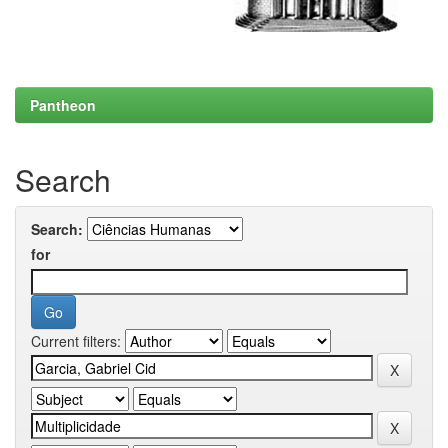
Pantheon
Search
Search:
for
Current filters: