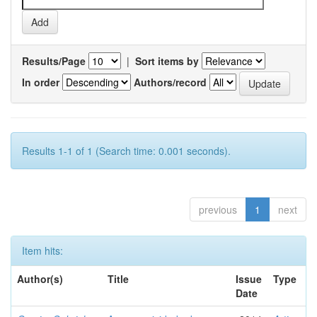
Results/Page
|
Sort items by
In order
Authors/record
Results 1-1 of 1 (Search time: 0.001 seconds).
previous
1
next
Item hits:
Author(s)
Title
Issue
Type
Date