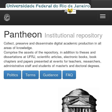
Skip
navigation
Pantheon
Institutional repository
Collect, preserve and disseminate digital academic production in all
areas of knowledge.
Comprise the assets of the repository, in addition to theses and
dissertations at UFRJ, scientific articles, electronic books, book
chapters and papers presented at events for teachers, researchers,
administrative staff and students of master's and doctoral degrees.
Politics
Terms
Guidance
FAQ