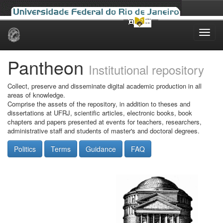
Skip
navigation
Pantheon
Institutional repository
Collect, preserve and disseminate digital academic production in all
areas of knowledge.
Comprise the assets of the repository, in addition to theses and
dissertations at UFRJ, scientific articles, electronic books, book
chapters and papers presented at events for teachers, researchers,
administrative staff and students of master's and doctoral degrees.
Politics
Terms
Guidance
FAQ