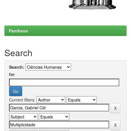
Pantheon
Search
Search:
for
Current filters: