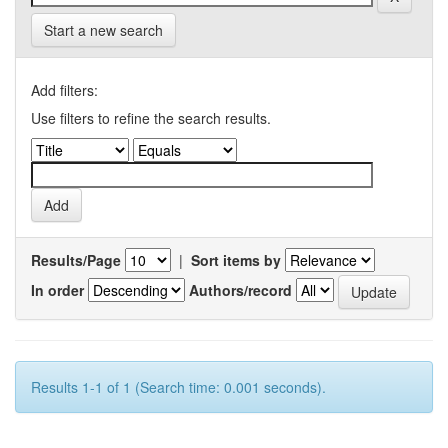
Start a new search
Add filters:
Use filters to refine the search results.
Results/Page
|
Sort items by
In order
Authors/record
Results 1-1 of 1 (Search time: 0.001 seconds).