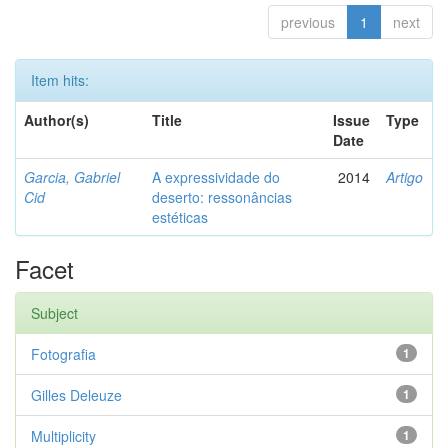
previous
1
next
Item hits:
Author(s)
Title
Issue
Type
Date
Garcia, Gabriel
A expressividade do
2014
Artigo
Cid
deserto: ressonâncias
estéticas
Facet
Subject
Fotografia
1
Gilles Deleuze
1
Multiplicity
1