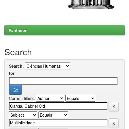
Pantheon
Search
Search:
for
Current filters: