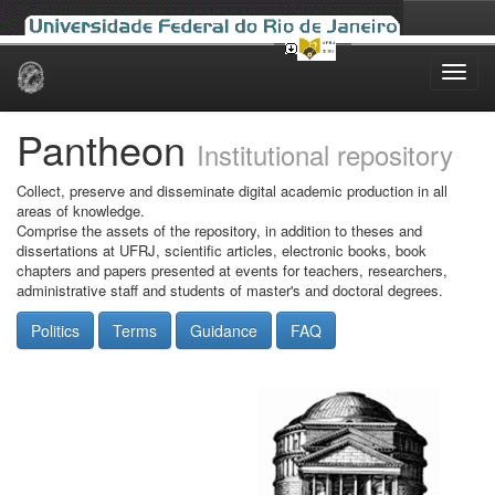
Skip
navigation
Pantheon
Institutional repository
Collect, preserve and disseminate digital academic production in all
areas of knowledge.
Comprise the assets of the repository, in addition to theses and
dissertations at UFRJ, scientific articles, electronic books, book
chapters and papers presented at events for teachers, researchers,
administrative staff and students of master's and doctoral degrees.
Politics
Terms
Guidance
FAQ