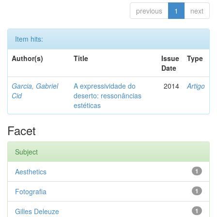
previous
1
next
Item hits:
Author(s)
Title
Issue
Type
Date
Garcia, Gabriel
A expressividade do
2014
Artigo
Cid
deserto: ressonâncias
estéticas
Facet
Subject
Aesthetics
1
Fotografia
1
Gilles Deleuze
1