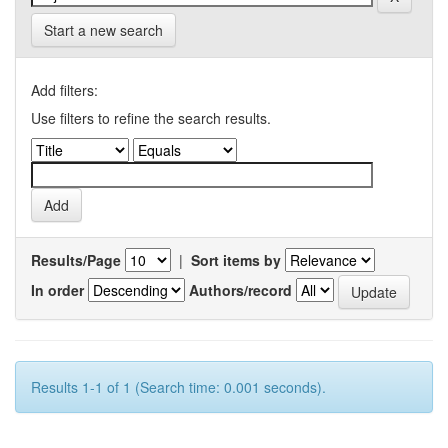
Start a new search
Add filters:
Use filters to refine the search results.
Results/Page
|
Sort items by
In order
Authors/record
Results 1-1 of 1 (Search time: 0.001 seconds).