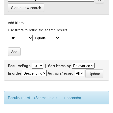
Start a new search
Add filters:
Use filters to refine the search results.
Results/Page
|
Sort items by
In order
Authors/record
Results 1-1 of 1 (Search time: 0.001 seconds).