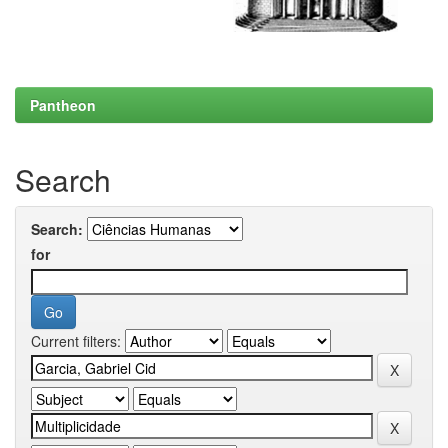
Pantheon
Search
Search:
for
Current filters: