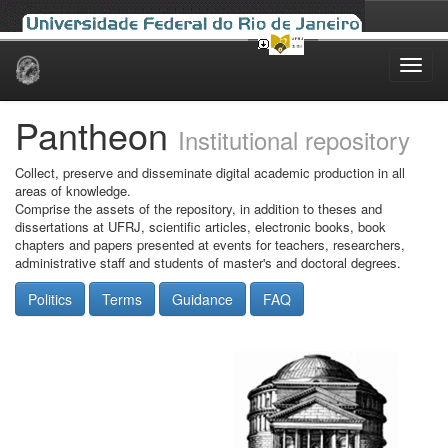
Skip
navigation
Pantheon
Institutional repository
Collect, preserve and disseminate digital academic production in all
areas of knowledge.
Comprise the assets of the repository, in addition to theses and
dissertations at UFRJ, scientific articles, electronic books, book
chapters and papers presented at events for teachers, researchers,
administrative staff and students of master's and doctoral degrees.
Politics
Terms
Guidance
FAQ