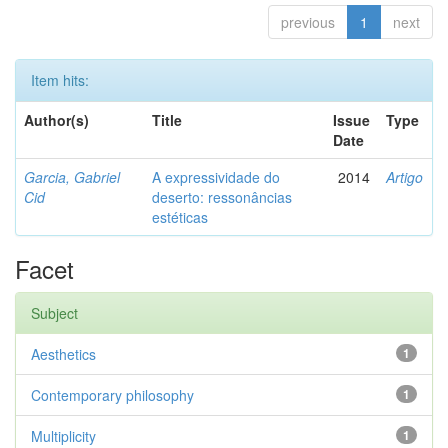
previous
1
next
Item hits:
Author(s)
Title
Issue
Type
Date
Garcia, Gabriel
A expressividade do
2014
Artigo
Cid
deserto: ressonâncias
estéticas
Facet
Subject
Aesthetics
1
Contemporary philosophy
1
Multiplicity
1