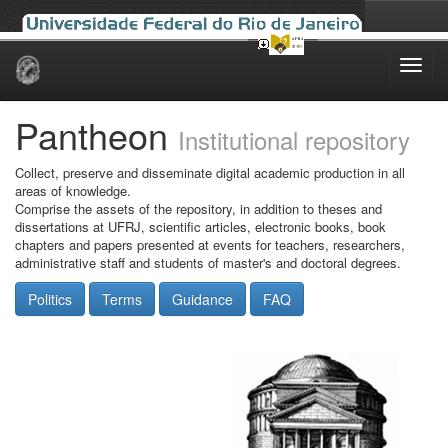
Skip
navigation
Pantheon
Institutional repository
Collect, preserve and disseminate digital academic production in all
areas of knowledge.
Comprise the assets of the repository, in addition to theses and
dissertations at UFRJ, scientific articles, electronic books, book
chapters and papers presented at events for teachers, researchers,
administrative staff and students of master's and doctoral degrees.
Politics
Terms
Guidance
FAQ