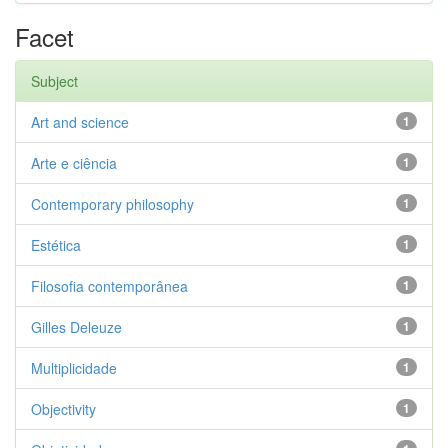
Facet
Subject
Art and science
1
Arte e ciência
1
Contemporary philosophy
1
Estética
1
Filosofia contemporânea
1
Gilles Deleuze
1
Multiplicidade
1
Objectivity
1