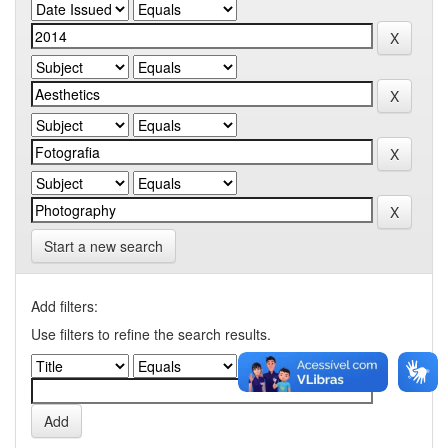
Start a new search
Add filters:
Use filters to refine the search results.