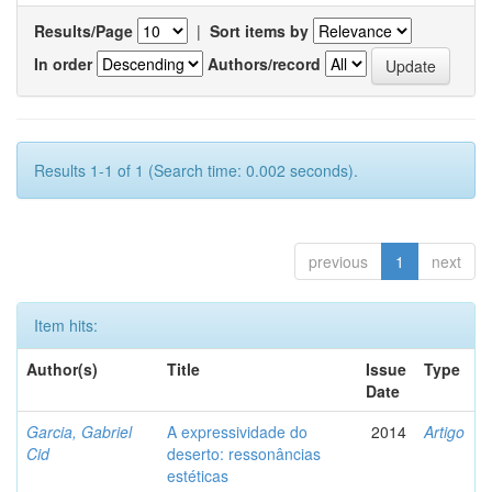
Results/Page
|
Sort items by
In order
Authors/record
Results 1-1 of 1 (Search time: 0.002 seconds).
previous
1
next
Item hits:
Author(s)
Title
Issue
Type
Date
Garcia, Gabriel
A expressividade do
2014
Artigo
Cid
deserto: ressonâncias
estéticas