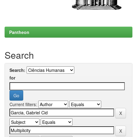
Pantheon
Search
Search:
for
Current filters: