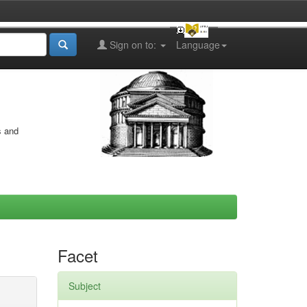
Sign on to:
Language
s and
Facet
Subject