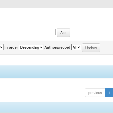
In order
Authors/record
previous
1