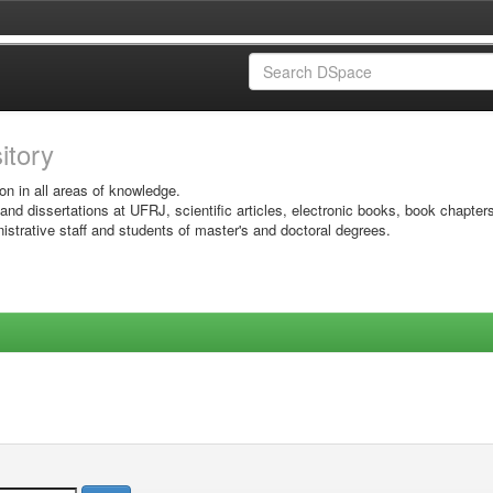
sitory
on in all areas of knowledge.
 and dissertations at UFRJ, scientific articles, electronic books, book chapter
istrative staff and students of master's and doctoral degrees.