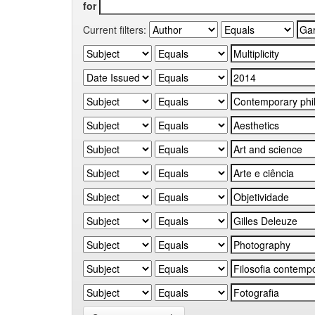
for
Current filters: