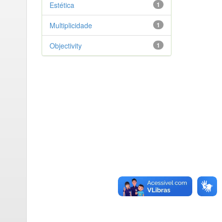
Estética
1
Multiplicidade
1
Objectivity
1