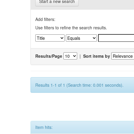
Start a new search
Add filters:
Use filters to refine the search results.
Results/Page
|
Sort items by
Results 1-1 of 1 (Search time: 0.001 seconds).
Item hits: