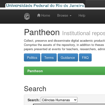
Home
Browse
Help
Skip
navigation
Pantheon
Institutional repo
Collect, preserve and disseminate digital academic producti
Comprise the assets of the repository, in addition to theses
papers presented at events for teachers, researchers, admin
Politics
Terms
Guidance
FAQ
Pantheon
Search
Search: