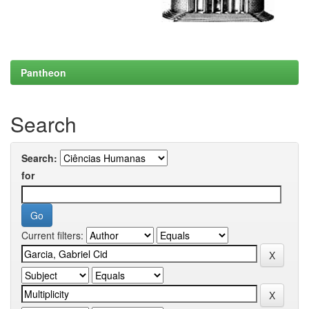
Pantheon
Search
Search:
for
Current filters: