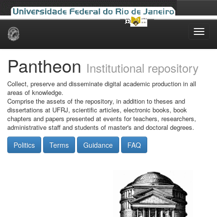
Skip
navigation
Pantheon
Institutional repository
Collect, preserve and disseminate digital academic production in all
areas of knowledge.
Comprise the assets of the repository, in addition to theses and
dissertations at UFRJ, scientific articles, electronic books, book
chapters and papers presented at events for teachers, researchers,
administrative staff and students of master's and doctoral degrees.
Politics
Terms
Guidance
FAQ