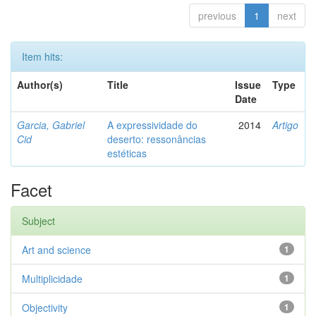
previous
1
next
Item hits:
Author(s)
Title
Issue
Type
Date
Garcia, Gabriel
A expressividade do
2014
Artigo
Cid
deserto: ressonâncias
estéticas
Facet
Subject
Art and science
1
Multiplicidade
1
Objectivity
1