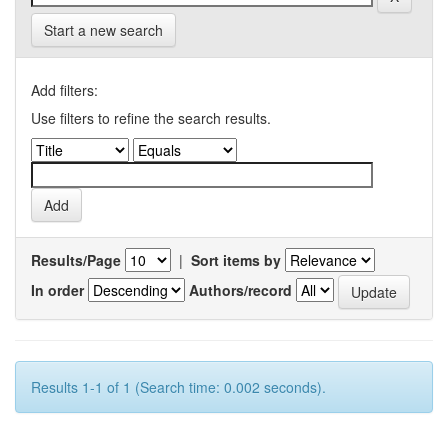
Start a new search
Add filters:
Use filters to refine the search results.
Results/Page
|
Sort items by
In order
Authors/record
Results 1-1 of 1 (Search time: 0.002 seconds).