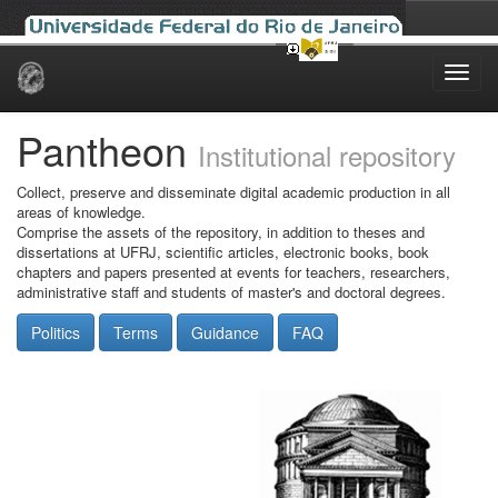
Skip
navigation
Pantheon
Institutional repository
Collect, preserve and disseminate digital academic production in all
areas of knowledge.
Comprise the assets of the repository, in addition to theses and
dissertations at UFRJ, scientific articles, electronic books, book
chapters and papers presented at events for teachers, researchers,
administrative staff and students of master's and doctoral degrees.
Politics
Terms
Guidance
FAQ