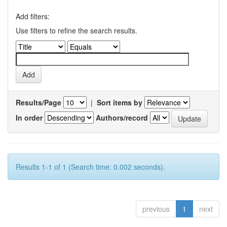
Add filters:
Use filters to refine the search results.
Results/Page
|
Sort items by
In order
Authors/record
Results 1-1 of 1 (Search time: 0.002 seconds).
previous
1
next