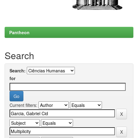
Pantheon
Search
Search:
for
Current filters: