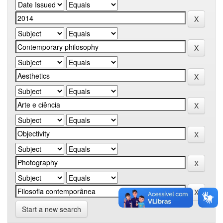
Start a new search