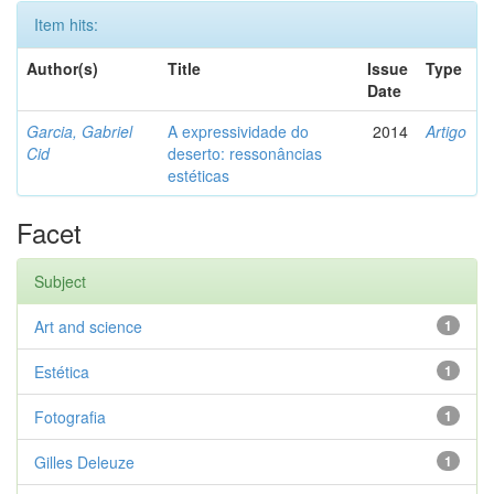
Item hits:
Author(s)
Title
Issue
Type
Date
Garcia, Gabriel
A expressividade do
2014
Artigo
Cid
deserto: ressonâncias
estéticas
Facet
Subject
Art and science
1
Estética
1
Fotografia
1
Gilles Deleuze
1