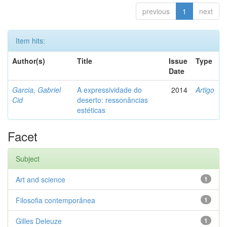
previous
1
next
Item hits:
Author(s)
Title
Issue
Type
Date
Garcia, Gabriel
A expressividade do
2014
Artigo
Cid
deserto: ressonâncias
estéticas
Facet
Subject
Art and science
1
Filosofia contemporânea
1
Gilles Deleuze
1