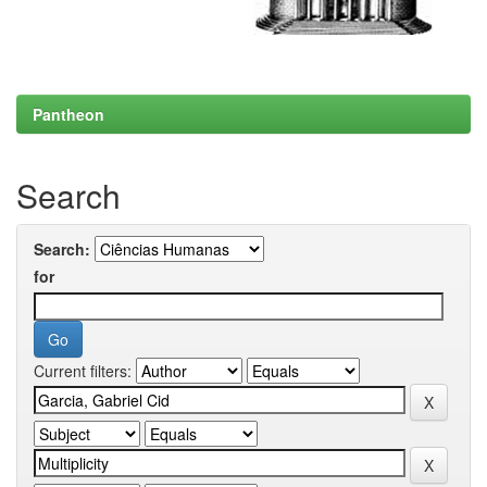
Pantheon
Search
Search:
for
Current filters: