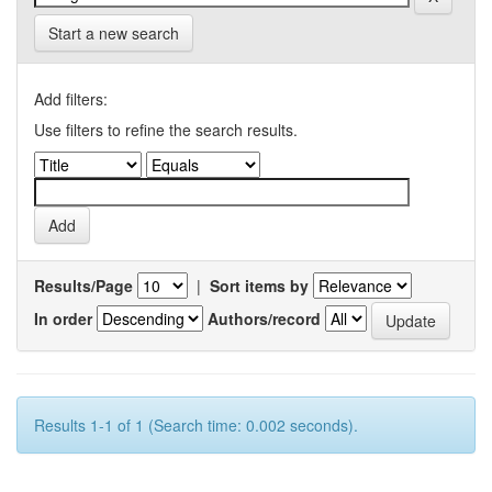
Start a new search
Add filters:
Use filters to refine the search results.
Results/Page
|
Sort items by
In order
Authors/record
Results 1-1 of 1 (Search time: 0.002 seconds).