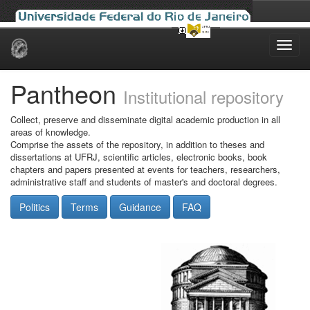
Skip
navigation
Pantheon
Institutional repository
Collect, preserve and disseminate digital academic production in all
areas of knowledge.
Comprise the assets of the repository, in addition to theses and
dissertations at UFRJ, scientific articles, electronic books, book
chapters and papers presented at events for teachers, researchers,
administrative staff and students of master's and doctoral degrees.
Politics
Terms
Guidance
FAQ