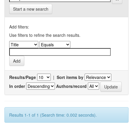
Start a new search
Add filters:
Use filters to refine the search results.
Results/Page
|
Sort items by
In order
Authors/record
Results 1-1 of 1 (Search time: 0.002 seconds).