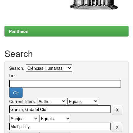
Pantheon
Search
Search:
for
Current filters: