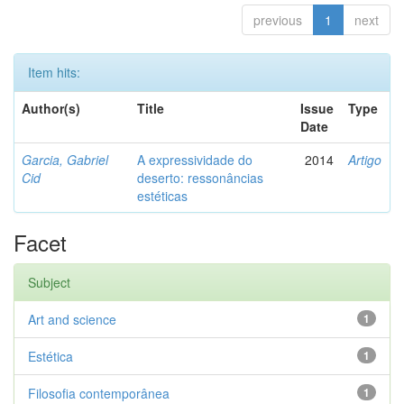
previous
1
next
Item hits:
Author(s)
Title
Issue
Type
Date
Garcia, Gabriel
A expressividade do
2014
Artigo
Cid
deserto: ressonâncias
estéticas
Facet
Subject
Art and science
1
Estética
1
Filosofia contemporânea
1