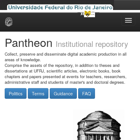
Skip
navigation
Pantheon
Institutional repository
Collect, preserve and disseminate digital academic production in all
areas of knowledge.
Comprise the assets of the repository, in addition to theses and
dissertations at UFRJ, scientific articles, electronic books, book
chapters and papers presented at events for teachers, researchers,
administrative staff and students of master's and doctoral degrees.
Politics
Terms
Guidance
FAQ