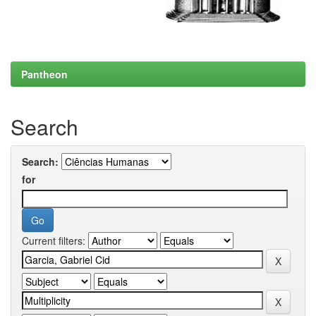
Pantheon
Search
Search:
for
Current filters: