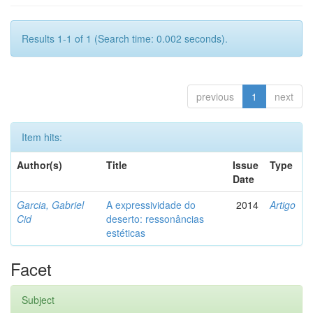
Results 1-1 of 1 (Search time: 0.002 seconds).
previous
1
next
Item hits:
Author(s)
Title
Issue
Type
Date
Garcia, Gabriel
A expressividade do
2014
Artigo
Cid
deserto: ressonâncias
estéticas
Facet
Subject