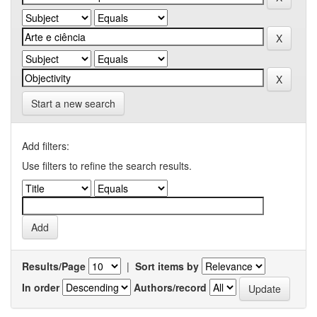
Start a new search
Add filters:
Use filters to refine the search results.
Results/Page
|
Sort items by
In order
Authors/record