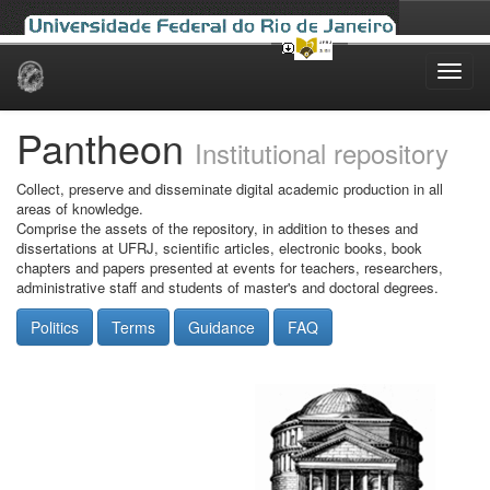
Skip
navigation
Pantheon
Institutional repository
Collect, preserve and disseminate digital academic production in all
areas of knowledge.
Comprise the assets of the repository, in addition to theses and
dissertations at UFRJ, scientific articles, electronic books, book
chapters and papers presented at events for teachers, researchers,
administrative staff and students of master's and doctoral degrees.
Politics
Terms
Guidance
FAQ