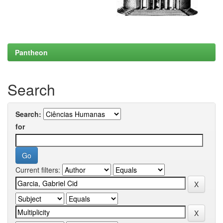
Pantheon
Search
Search:
for
Current filters: