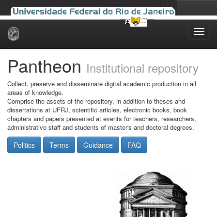
Skip
navigation
Pantheon
Institutional repository
Collect, preserve and disseminate digital academic production in all
areas of knowledge.
Comprise the assets of the repository, in addition to theses and
dissertations at UFRJ, scientific articles, electronic books, book
chapters and papers presented at events for teachers, researchers,
administrative staff and students of master's and doctoral degrees.
Politics
Terms
Guidance
FAQ