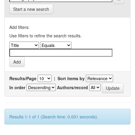
Start a new search
Add filters:
Use filters to refine the search results.
Results/Page
|
Sort items by
In order
Authors/record
Results 1-1 of 1 (Search time: 0.001 seconds).