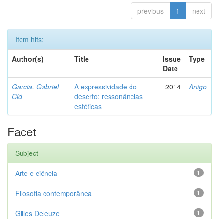
previous
1
next
Item hits:
Author(s)
Title
Issue
Type
Date
Garcia, Gabriel
A expressividade do
2014
Artigo
Cid
deserto: ressonâncias
estéticas
Facet
Subject
Arte e ciência
1
Filosofia contemporânea
1
Gilles Deleuze
1