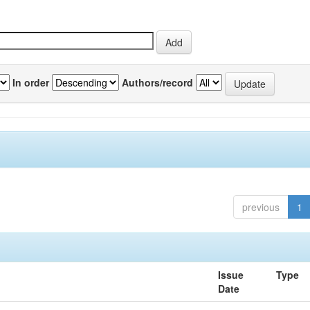
In order
Authors/record
previous
1
Issue
Type
Date