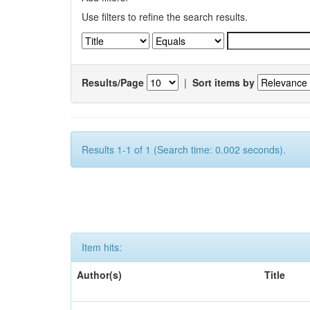
Use filters to refine the search results.
Results/Page
|
Sort items by
Results 1-1 of 1 (Search time: 0.002 seconds).
Item hits:
Author(s)
Title