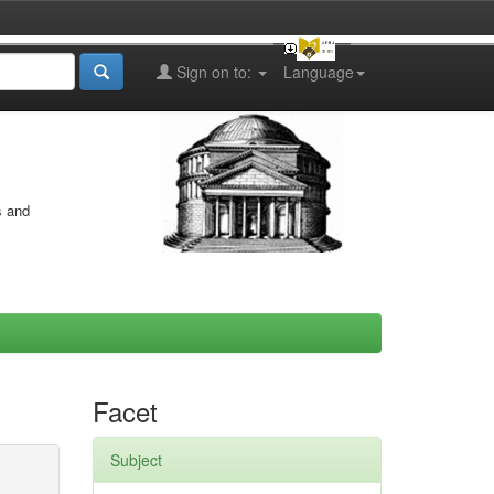
Sign on to:
Language
s and
Facet
Subject