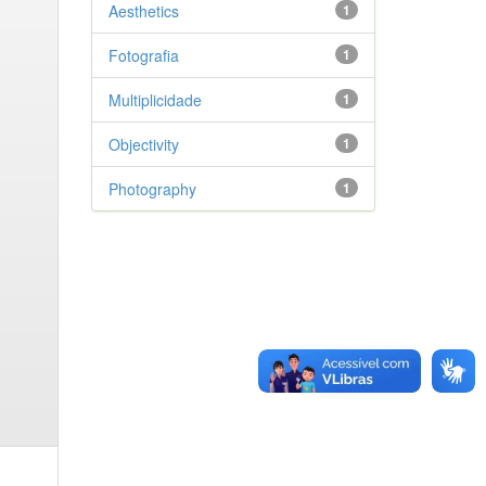
Aesthetics
1
Fotografia
1
Multiplicidade
1
Objectivity
1
Photography
1