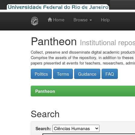
Home
Browse
Help
Skip
navigation
Pantheon
Institutional repo
Collect, preserve and disseminate digital academic producti
Comprise the assets of the repository, in addition to theses
papers presented at events for teachers, researchers, admin
Politics
Terms
Guidance
FAQ
Pantheon
Search
Search: