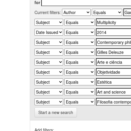
for
Current filters:
Start a new search
Add filters: