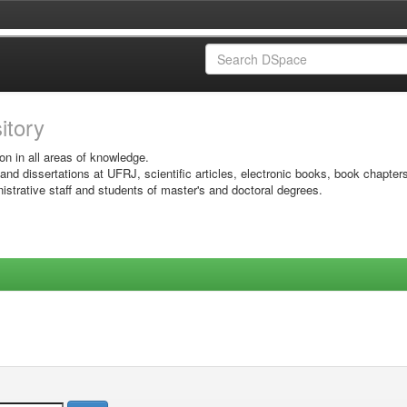
sitory
on in all areas of knowledge.
 and dissertations at UFRJ, scientific articles, electronic books, book chapter
istrative staff and students of master's and doctoral degrees.