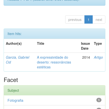
previous
1
next
Item hits:
Author(s)
Title
Issue
Type
Date
Garcia, Gabriel
A expressividade do
2014
Artigo
Cid
deserto: ressonâncias
estéticas
Facet
Subject
Fotografia
1