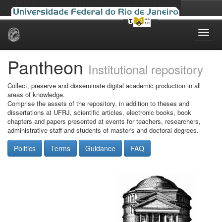
Skip
navigation
Pantheon
Institutional repository
Collect, preserve and disseminate digital academic production in all
areas of knowledge.
Comprise the assets of the repository, in addition to theses and
dissertations at UFRJ, scientific articles, electronic books, book
chapters and papers presented at events for teachers, researchers,
administrative staff and students of master's and doctoral degrees.
Politics
Terms
Guidance
FAQ