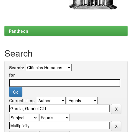
Pantheon
Search
Search:
for
Current filters: