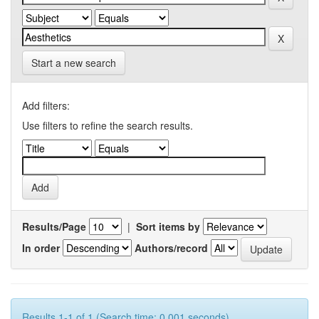
Start a new search
Add filters:
Use filters to refine the search results.
Results/Page
|
Sort items by
In order
Authors/record
Results 1-1 of 1 (Search time: 0.001 seconds).