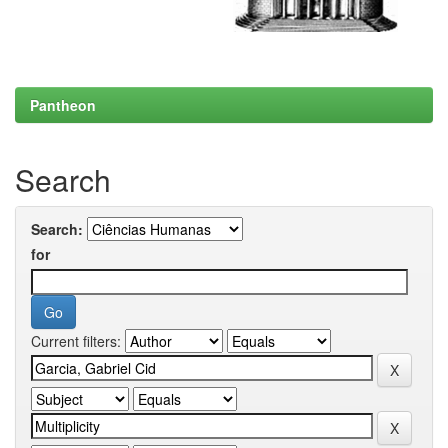
Pantheon
Search
Search:
for
Current filters: