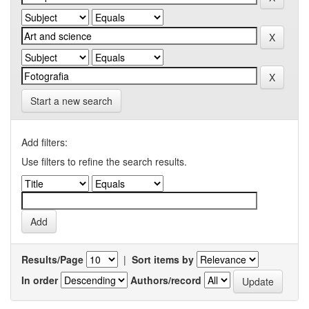
Start a new search
Add filters:
Use filters to refine the search results.
Results/Page
|
Sort items by
In order
Authors/record