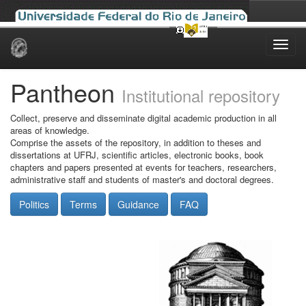
Skip
navigation
Pantheon
Institutional repository
Collect, preserve and disseminate digital academic production in all
areas of knowledge.
Comprise the assets of the repository, in addition to theses and
dissertations at UFRJ, scientific articles, electronic books, book
chapters and papers presented at events for teachers, researchers,
administrative staff and students of master's and doctoral degrees.
Politics
Terms
Guidance
FAQ