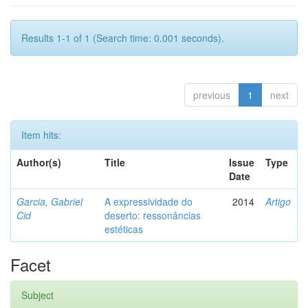
Results 1-1 of 1 (Search time: 0.001 seconds).
previous
1
next
Item hits:
Author(s)
Title
Issue
Type
Date
Garcia, Gabriel
A expressividade do
2014
Artigo
Cid
deserto: ressonâncias
estéticas
Facet
Subject