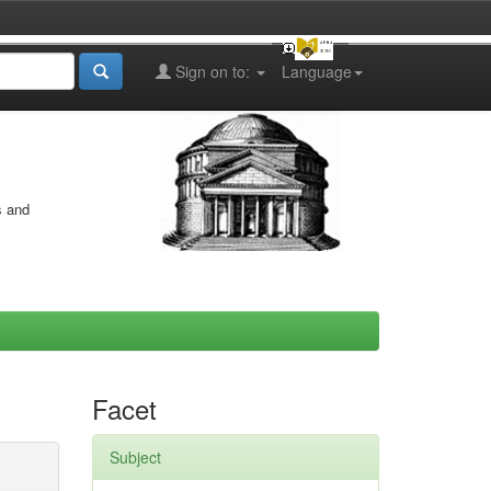
Sign on to:
Language
s and
Facet
Subject