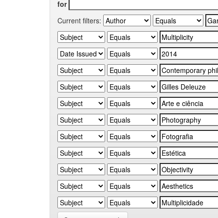
for
Current filters: