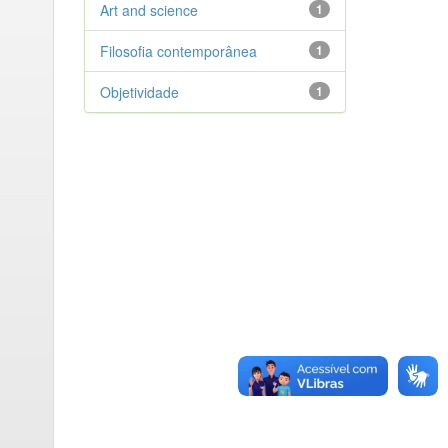
Art and science
1
Filosofia contemporânea
1
Objetividade
1