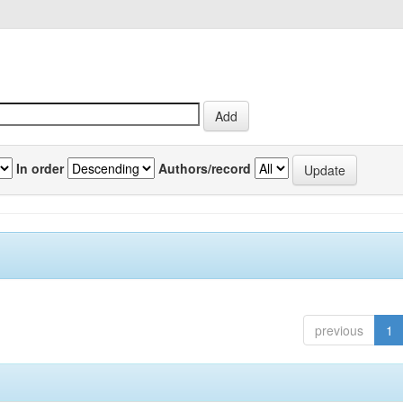
In order
Authors/record
previous
1