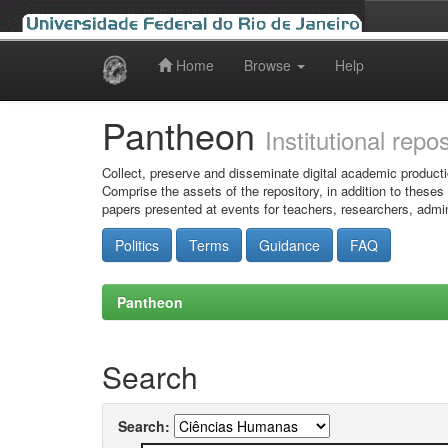
Home
Browse
Help
Skip
navigation
Pantheon
Institutional repo
Collect, preserve and disseminate digital academic producti
Comprise the assets of the repository, in addition to theses
papers presented at events for teachers, researchers, admin
Politics
Terms
Guidance
FAQ
Pantheon
Search
Search: