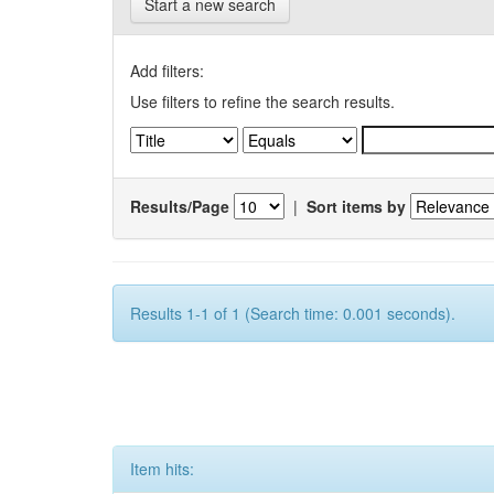
Start a new search
Add filters:
Use filters to refine the search results.
Results/Page
|
Sort items by
Results 1-1 of 1 (Search time: 0.001 seconds).
Item hits: