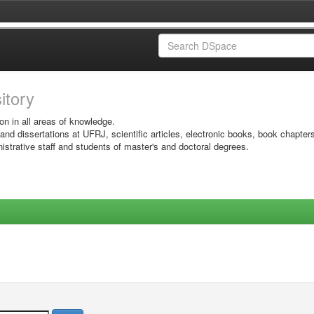
sitory
on in all areas of knowledge.
 and dissertations at UFRJ, scientific articles, electronic books, book chapter
istrative staff and students of master's and doctoral degrees.