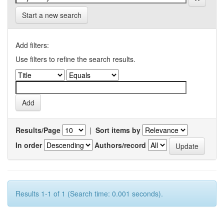
Start a new search
Add filters:
Use filters to refine the search results.
Results/Page
|
Sort items by
In order
Authors/record
Results 1-1 of 1 (Search time: 0.001 seconds).