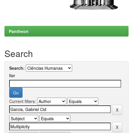
Pantheon
Search
Search:
for
Current filters: