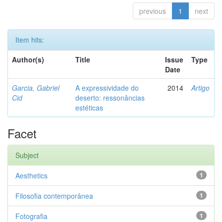
previous
1
next
Item hits:
Author(s)
Title
Issue
Type
Date
Garcia, Gabriel
A expressividade do
2014
Artigo
Cid
deserto: ressonâncias
estéticas
Facet
Subject
Aesthetics
1
Filosofia contemporânea
1
Fotografia
1