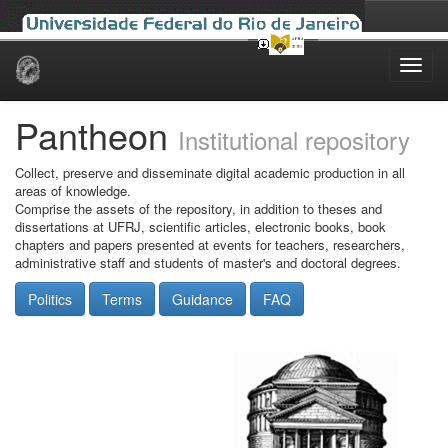
Skip
navigation
Pantheon
Institutional repository
Collect, preserve and disseminate digital academic production in all
areas of knowledge.
Comprise the assets of the repository, in addition to theses and
dissertations at UFRJ, scientific articles, electronic books, book
chapters and papers presented at events for teachers, researchers,
administrative staff and students of master's and doctoral degrees.
Politics
Terms
Guidance
FAQ