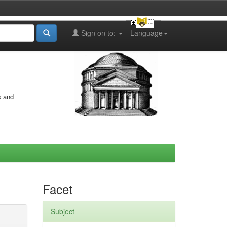
Sign on to:
Language
s and
Facet
Subject