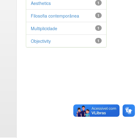
Aesthetics
1
Filosofia contemporânea
1
Multiplicidade
1
Objectivity
1