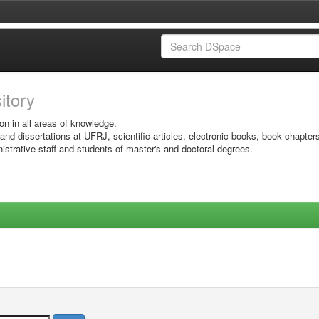
sitory
on in all areas of knowledge.
 and dissertations at UFRJ, scientific articles, electronic books, book chapter
istrative staff and students of master's and doctoral degrees.