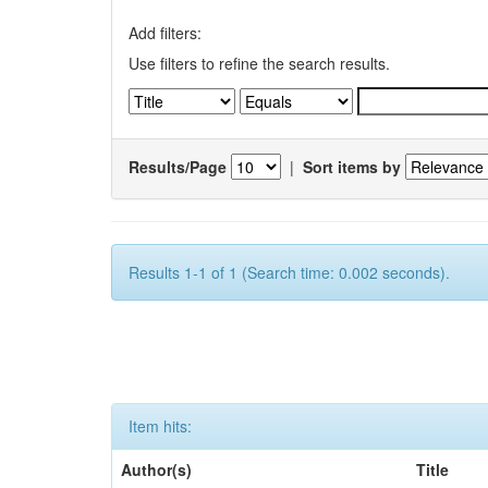
Add filters:
Use filters to refine the search results.
Results/Page
|
Sort items by
Results 1-1 of 1 (Search time: 0.002 seconds).
Item hits:
Author(s)
Title