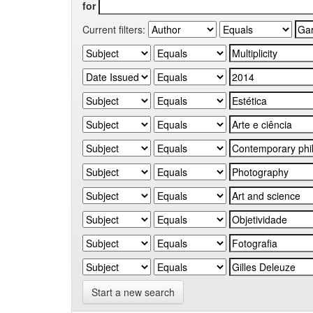
for
Current filters:
Start a new search