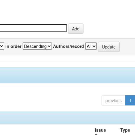
In order
Authors/record
previous
1
Issue
Type