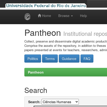
Home
Browse
Help
Skip
navigation
Pantheon
Institutional repo
Collect, preserve and disseminate digital academic producti
Comprise the assets of the repository, in addition to theses
papers presented at events for teachers, researchers, admin
Politics
Terms
Guidance
FAQ
Pantheon
Search
Search: