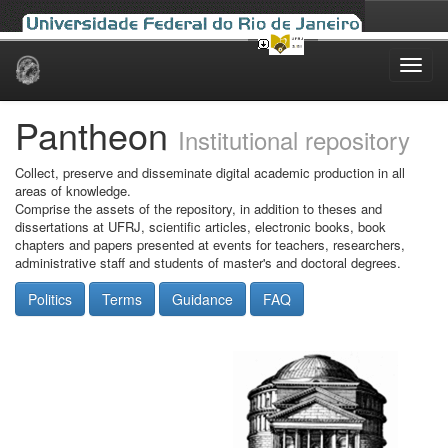
Skip
navigation
Pantheon
Institutional repository
Collect, preserve and disseminate digital academic production in all
areas of knowledge.
Comprise the assets of the repository, in addition to theses and
dissertations at UFRJ, scientific articles, electronic books, book
chapters and papers presented at events for teachers, researchers,
administrative staff and students of master's and doctoral degrees.
Politics
Terms
Guidance
FAQ