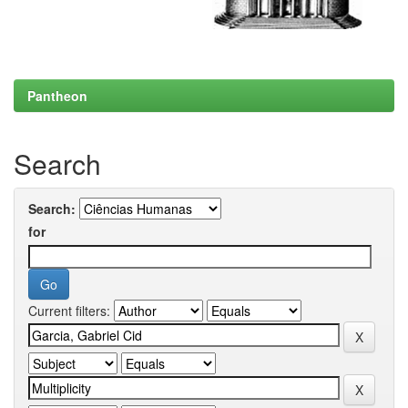
Pantheon
Search
Search:
for
Current filters: