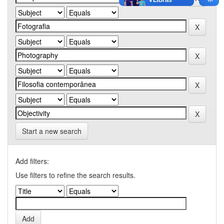
Start a new search
Add filters:
Use filters to refine the search results.