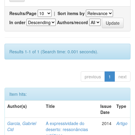
Results/Page
|
Sort items by
In order
Authors/record
Results 1-1 of 1 (Search time: 0.001 seconds).
previous
1
next
Item hits:
Author(s)
Title
Issue
Type
Date
Garcia, Gabriel
A expressividade do
2014
Artigo
Cid
deserto: ressonâncias