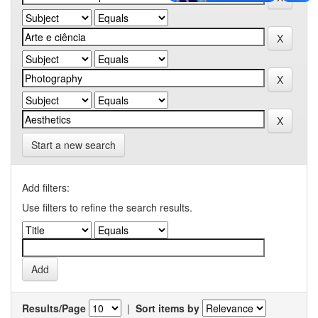
Start a new search
Add filters:
Use filters to refine the search results.
Results/Page
|
Sort items by