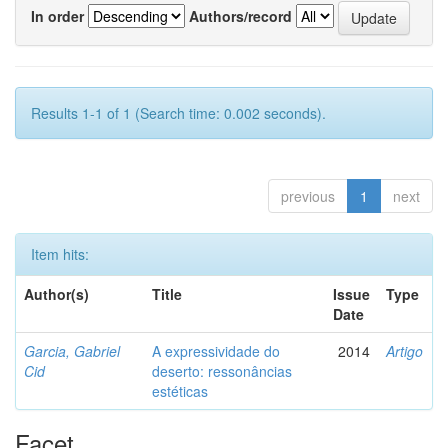
In order
Authors/record
Results 1-1 of 1 (Search time: 0.002 seconds).
previous
1
next
Item hits:
Author(s)
Title
Issue
Type
Date
Garcia, Gabriel
A expressividade do
2014
Artigo
Cid
deserto: ressonâncias
estéticas
Facet