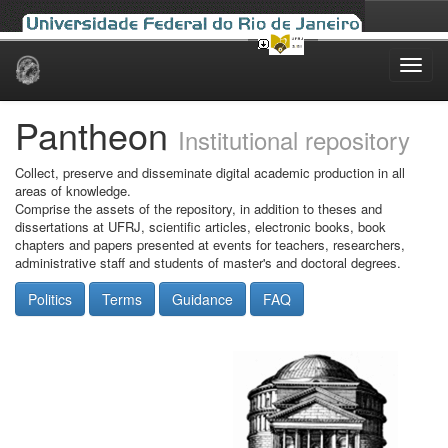
Skip
navigation
Pantheon
Institutional repository
Collect, preserve and disseminate digital academic production in all
areas of knowledge.
Comprise the assets of the repository, in addition to theses and
dissertations at UFRJ, scientific articles, electronic books, book
chapters and papers presented at events for teachers, researchers,
administrative staff and students of master's and doctoral degrees.
Politics
Terms
Guidance
FAQ