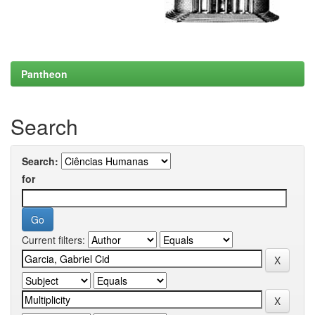
Pantheon
Search
Search:
for
Current filters: