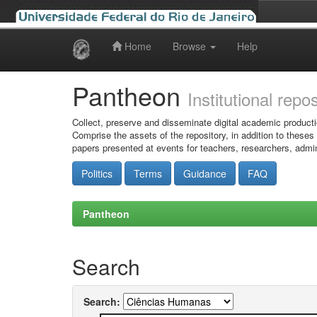
Home
Browse
Help
Skip
navigation
Pantheon
Institutional repo
Collect, preserve and disseminate digital academic producti
Comprise the assets of the repository, in addition to theses
papers presented at events for teachers, researchers, admin
Politics
Terms
Guidance
FAQ
Pantheon
Search
Search: