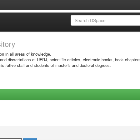
sitory
on in all areas of knowledge.
 and dissertations at UFRJ, scientific articles, electronic books, book chapter
istrative staff and students of master's and doctoral degrees.