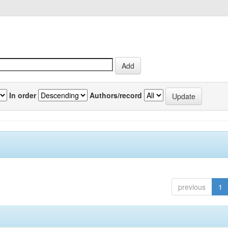
In order
Authors/record
previous
1