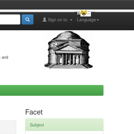
Sign on to:
Language
s and
Facet
Subject