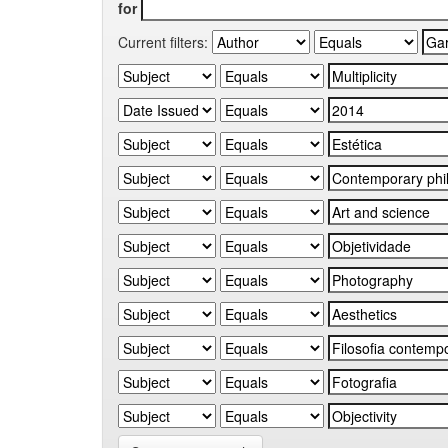
for
Current filters: