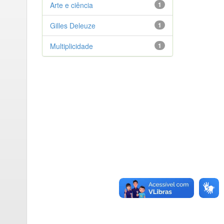
Arte e ciência
1
Gilles Deleuze
1
Multiplicidade
1