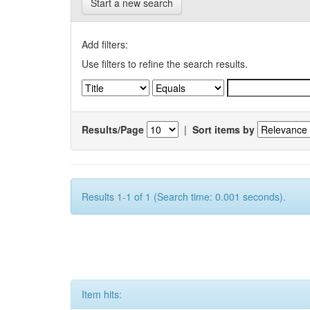
Start a new search
Add filters:
Use filters to refine the search results.
Results/Page
|
Sort items by
Results 1-1 of 1 (Search time: 0.001 seconds).
Item hits: