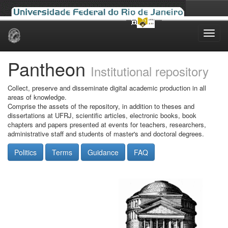
Skip
navigation
Pantheon
Institutional repository
Collect, preserve and disseminate digital academic production in all
areas of knowledge.
Comprise the assets of the repository, in addition to theses and
dissertations at UFRJ, scientific articles, electronic books, book
chapters and papers presented at events for teachers, researchers,
administrative staff and students of master's and doctoral degrees.
Politics
Terms
Guidance
FAQ