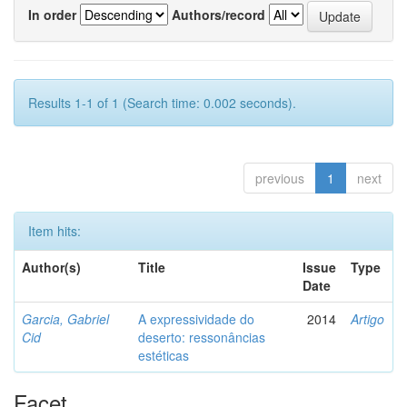
In order
Authors/record
Results 1-1 of 1 (Search time: 0.002 seconds).
previous
1
next
Item hits:
Author(s)
Title
Issue
Type
Date
Garcia, Gabriel
A expressividade do
2014
Artigo
Cid
deserto: ressonâncias
estéticas
Facet