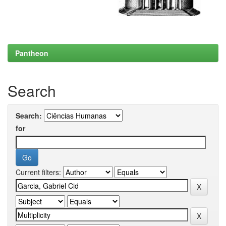
Pantheon
Search
Search:
for
Current filters: