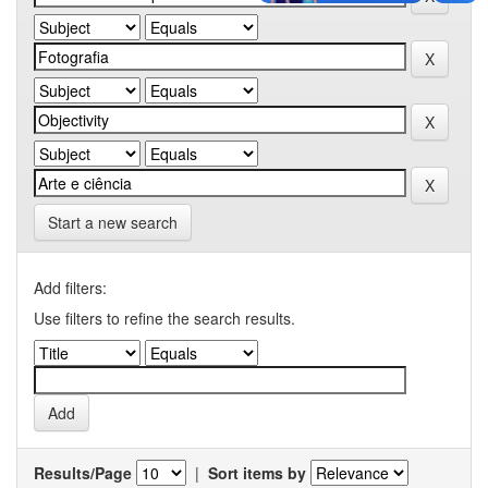
Start a new search
Add filters:
Use filters to refine the search results.
Results/Page
|
Sort items by