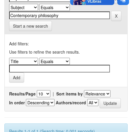
Start a new search
Add filters:
Use filters to refine the search results.
Results/Page
|
Sort items by
In order
Authors/record
Results 1-1 of 1 (Search time: 0.001 seconds).