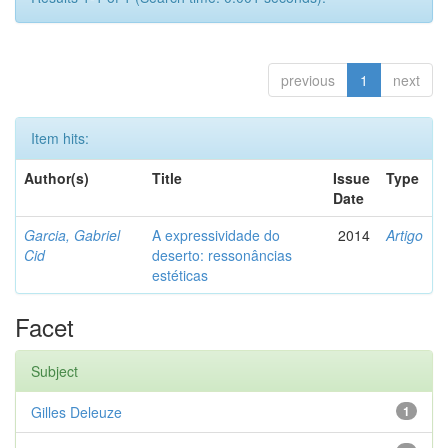
previous
1
next
Item hits:
Author(s)
Title
Issue
Type
Date
Garcia, Gabriel
A expressividade do
2014
Artigo
Cid
deserto: ressonâncias
estéticas
Facet
Subject
Gilles Deleuze
1