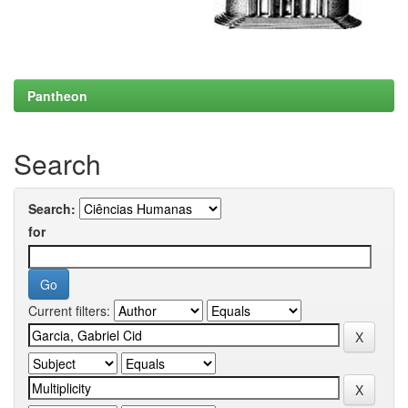
Pantheon
Search
Search:
for
Current filters: