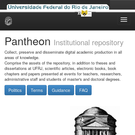
Skip
navigation
Pantheon
Institutional repository
Collect, preserve and disseminate digital academic production in all
areas of knowledge.
Comprise the assets of the repository, in addition to theses and
dissertations at UFRJ, scientific articles, electronic books, book
chapters and papers presented at events for teachers, researchers,
administrative staff and students of master's and doctoral degrees.
Politics
Terms
Guidance
FAQ