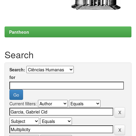
Pantheon
Search
Search:
for
Current filters: