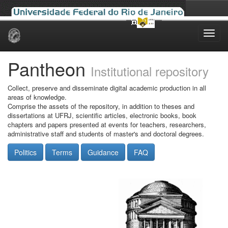
Skip
navigation
Pantheon
Institutional repository
Collect, preserve and disseminate digital academic production in all
areas of knowledge.
Comprise the assets of the repository, in addition to theses and
dissertations at UFRJ, scientific articles, electronic books, book
chapters and papers presented at events for teachers, researchers,
administrative staff and students of master's and doctoral degrees.
Politics
Terms
Guidance
FAQ