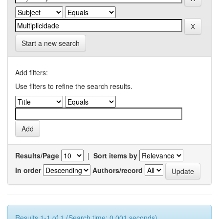
Start a new search
Add filters:
Use filters to refine the search results.
Results/Page
|
Sort items by
In order
Authors/record
Results 1-1 of 1 (Search time: 0.001 seconds).