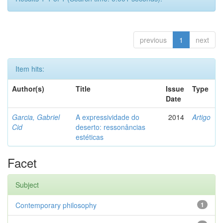
previous
1
next
Item hits:
Author(s)
Title
Issue
Type
Date
Garcia, Gabriel
A expressividade do
2014
Artigo
Cid
deserto: ressonâncias
estéticas
Facet
Subject
Contemporary philosophy
1