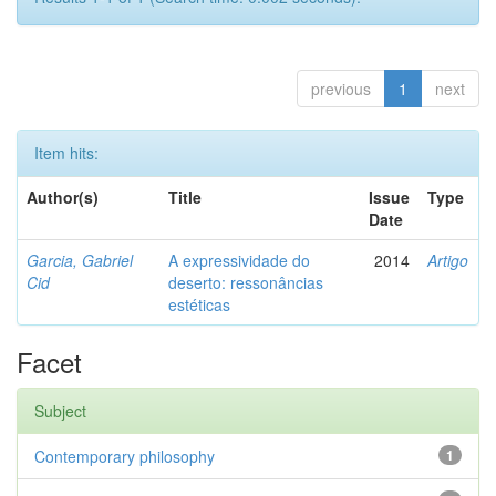
previous
1
next
Item hits:
Author(s)
Title
Issue
Type
Date
Garcia, Gabriel
A expressividade do
2014
Artigo
Cid
deserto: ressonâncias
estéticas
Facet
Subject
Contemporary philosophy
1