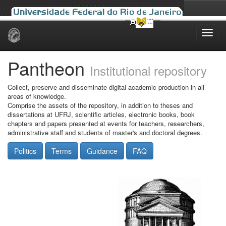
Skip
navigation
Pantheon
Institutional repository
Collect, preserve and disseminate digital academic production in all
areas of knowledge.
Comprise the assets of the repository, in addition to theses and
dissertations at UFRJ, scientific articles, electronic books, book
chapters and papers presented at events for teachers, researchers,
administrative staff and students of master's and doctoral degrees.
Politics
Terms
Guidance
FAQ