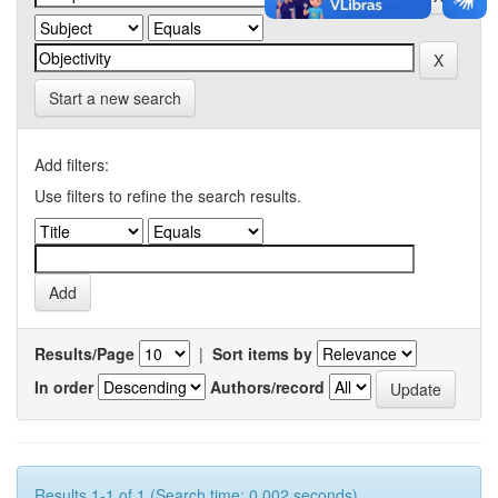
Start a new search
Add filters:
Use filters to refine the search results.
Results/Page
|
Sort items by
In order
Authors/record
Results 1-1 of 1 (Search time: 0.002 seconds).