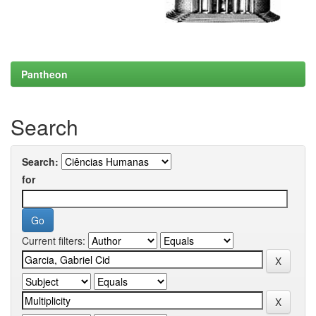
Pantheon
Search
Search:
for
Current filters: