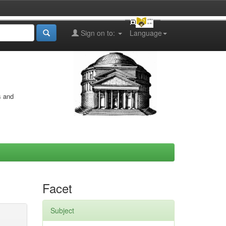
Sign on to:
Language
s and
Facet
Subject