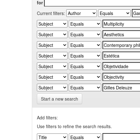
for
Current filters:
Start a new search
Add filters:
Use filters to refine the search results.