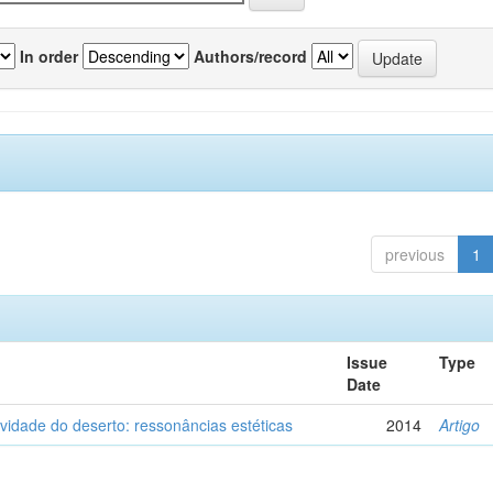
In order
Authors/record
previous
1
Issue
Type
Date
vidade do deserto: ressonâncias estéticas
2014
Artigo