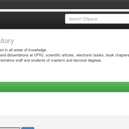
sitory
on in all areas of knowledge.
 and dissertations at UFRJ, scientific articles, electronic books, book chapter
istrative staff and students of master's and doctoral degrees.