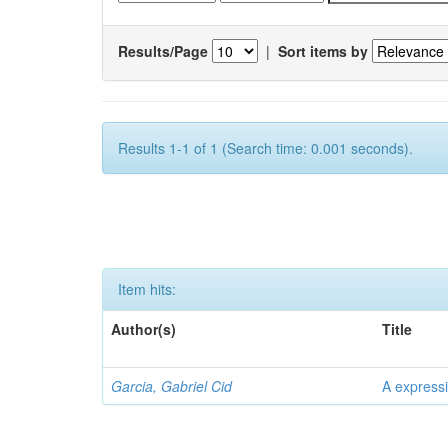
Results/Page
|
Sort items by
Results 1-1 of 1 (Search time: 0.001 seconds).
Item hits:
Author(s)
Title
Garcia, Gabriel Cid
A expressi