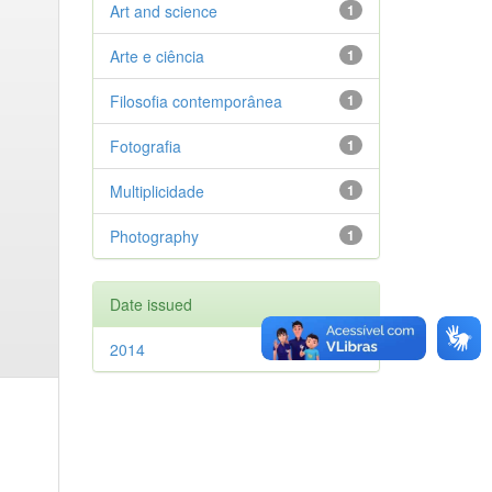
Art and science
1
Arte e ciência
1
Filosofia contemporânea
1
Fotografia
1
Multiplicidade
1
Photography
1
Date issued
2014
1