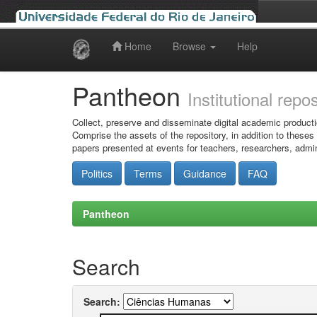
Home
Browse
Help
Skip
navigation
Pantheon
Institutional repo
Collect, preserve and disseminate digital academic producti
Comprise the assets of the repository, in addition to theses
papers presented at events for teachers, researchers, admin
Politics
Terms
Guidance
FAQ
Pantheon
Search
Search: