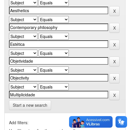
Start a new search
Add filters: