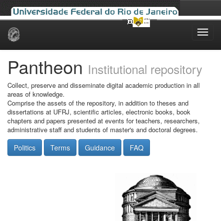
Skip
navigation
Pantheon
Institutional repository
Collect, preserve and disseminate digital academic production in all
areas of knowledge.
Comprise the assets of the repository, in addition to theses and
dissertations at UFRJ, scientific articles, electronic books, book
chapters and papers presented at events for teachers, researchers,
administrative staff and students of master's and doctoral degrees.
Politics
Terms
Guidance
FAQ