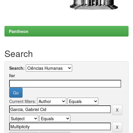
Pantheon
Search
Search:
for
Current filters: