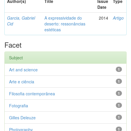
Author(s)
Title
Issue
Type
Date
Garcia, Gabriel
A expressividade do
2014
Artigo
Cid
deserto: ressonâncias
estéticas
Facet
Subject
Art and science
1
Arte e ciência
1
Filosofia contemporânea
1
Fotografia
1
Gilles Deleuze
1
Photography
1