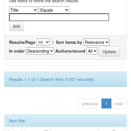
Use filters to refine the search results.
Results/Page
|
Sort items by
In order
Authors/record
Results 1-1 of 1 (Search time: 0.001 seconds).
previous
1
next
Item hits: