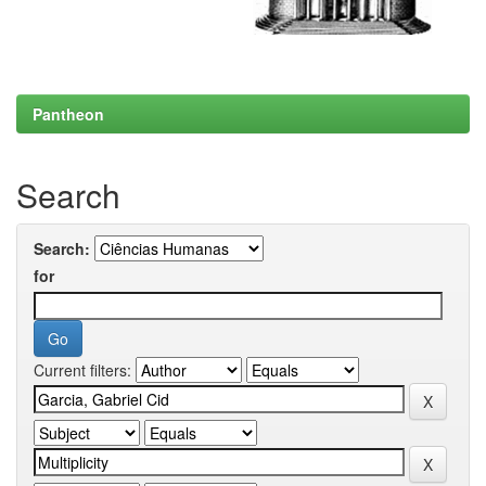
Pantheon
Search
Search:
for
Current filters: