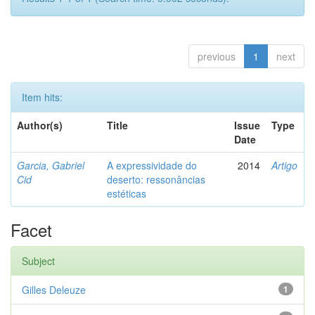
previous
1
next
Item hits:
Author(s)
Title
Issue
Type
Date
Garcia, Gabriel
A expressividade do
2014
Artigo
Cid
deserto: ressonâncias
estéticas
Facet
Subject
Gilles Deleuze
1