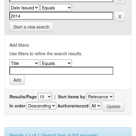
Start a new search
Add filters:
Use filters to refine the search results.
Results/Page
|
Sort items by
In order
Authors/record
Results 1-1 of 1 (Search time: 0.002 seconds).