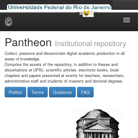
Skip
navigation
Pantheon
Institutional repository
Collect, preserve and disseminate digital academic production in all
areas of knowledge.
Comprise the assets of the repository, in addition to theses and
dissertations at UFRJ, scientific articles, electronic books, book
chapters and papers presented at events for teachers, researchers,
administrative staff and students of master's and doctoral degrees.
Politics
Terms
Guidance
FAQ