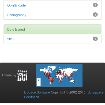
Objetividade
1
Photography
1
Date issued
2014
1
Theme by
DSpace Software
Copyright © 2002-2010
Duraspace
Feedback