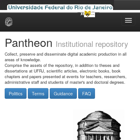
Skip
navigation
Pantheon
Institutional repository
Collect, preserve and disseminate digital academic production in all
areas of knowledge.
Comprise the assets of the repository, in addition to theses and
dissertations at UFRJ, scientific articles, electronic books, book
chapters and papers presented at events for teachers, researchers,
administrative staff and students of master's and doctoral degrees.
Politics
Terms
Guidance
FAQ