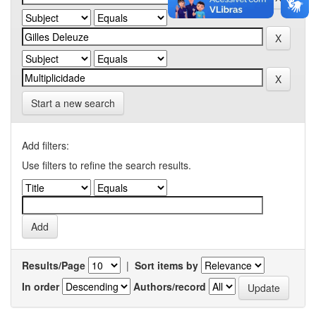
Start a new search
Add filters:
Use filters to refine the search results.
Results/Page
|
Sort items by
In order
Authors/record