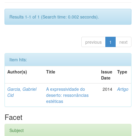
Results 1-1 of 1 (Search time: 0.002 seconds).
previous
1
next
Item hits:
Author(s)
Title
Issue
Type
Date
Garcia, Gabriel
A expressividade do
2014
Artigo
Cid
deserto: ressonâncias
estéticas
Facet
Subject