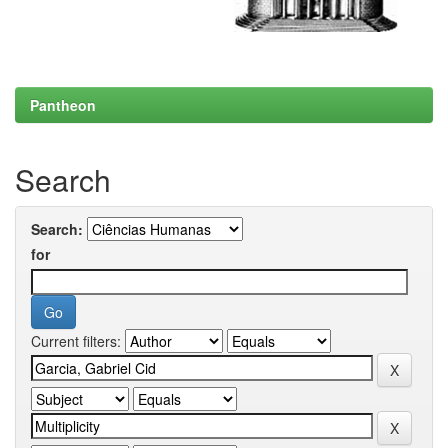
Pantheon
Search
Search:
for
Current filters: